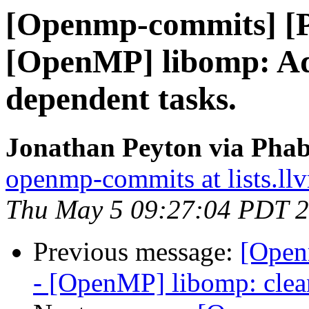
[Openmp-commits] [
[OpenMP] libomp: Add 
dependent tasks.
Jonathan Peyton via Pha
openmp-commits at lists.ll
Thu May 5 09:27:04 PDT 
Previous message:
[Open
- [OpenMP] libomp: clea