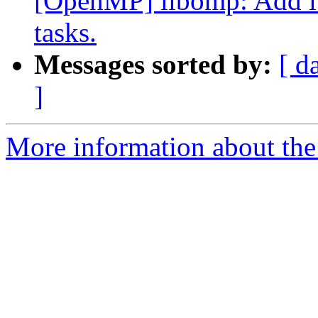
[OpenMP] libomp: Add itt
tasks.
Messages sorted by:
[ d
]
More information about th