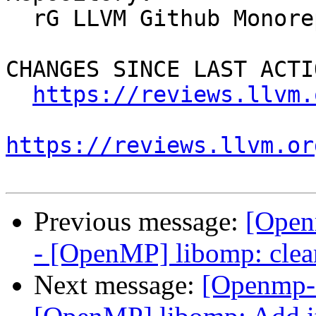
  rG LLVM Github Monorepo

CHANGES SINCE LAST ACTIO
https://reviews.llvm.
https://reviews.llvm.or
Previous message:
[Open
- [OpenMP] libomp: clea
Next message:
[Openmp-