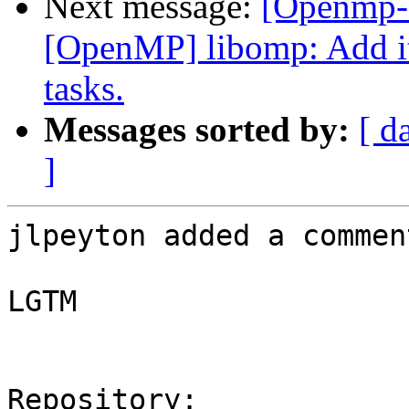
Next message:
[Openmp-
[OpenMP] libomp: Add itt
tasks.
Messages sorted by:
[ d
]
jlpeyton added a comment
LGTM

Repository:
