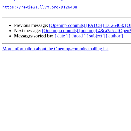
https://reviews.llvm.org/D126408
Previous message:
[Openmp-commits] [PATCH] D126408: [OPE
Next message:
[Openmp-commits] [openmp] 48ca3a5 - [OpenMP
Messages sorted by:
[ date ]
[ thread ]
[ subject ]
[ author ]
More information about the Openmp-commits mailing list