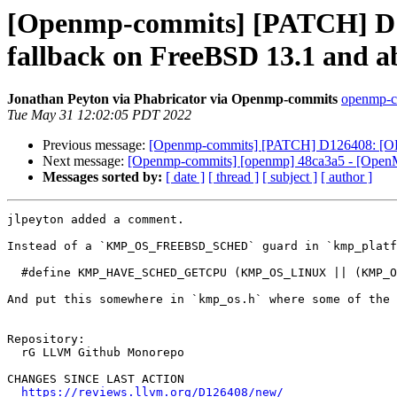
[Openmp-commits] [PATCH] D1
fallback on FreeBSD 13.1 and a
Jonathan Peyton via Phabricator via Openmp-commits
openmp-co
Tue May 31 12:02:05 PDT 2022
Previous message:
[Openmp-commits] [PATCH] D126408: [OPE
Next message:
[Openmp-commits] [openmp] 48ca3a5 - [OpenMP
Messages sorted by:
[ date ]
[ thread ]
[ subject ]
[ author ]
jlpeyton added a comment.

Instead of a `KMP_OS_FREEBSD_SCHED` guard in `kmp_platf
  #define KMP_HAVE_SCHED_GETCPU (KMP_OS_LINUX || (KMP_OS_FREEBSD && __FreeBSD_version >= 1301000))

And put this somewhere in `kmp_os.h` where some of the 
Repository:

  rG LLVM Github Monorepo

CHANGES SINCE LAST ACTION

https://reviews.llvm.org/D126408/new/