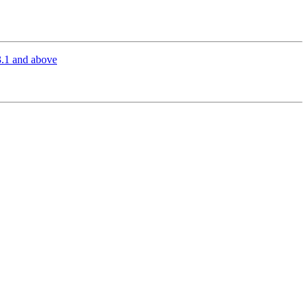
.1 and above