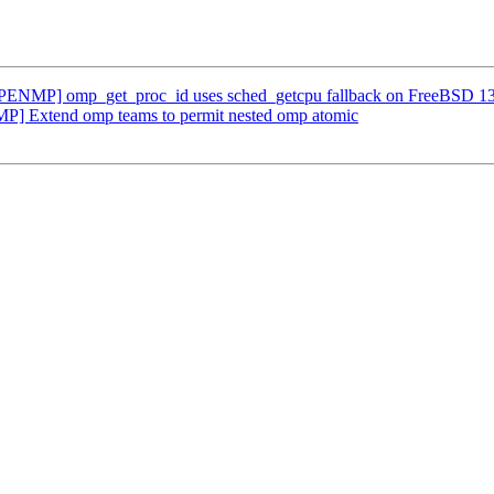
NMP] omp_get_proc_id uses sched_getcpu fallback on FreeBSD 13
] Extend omp teams to permit nested omp atomic