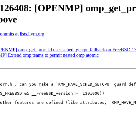
26408: [OPENMP] omp_get_proc
bove
mmits at lists.llvm.org
NMP] omp_get_proc_id uses sched_getcpu fallback on FreeBSD 13
] Extend omp teams to permit nested omp atomic
orm.h`, can you make a `KMP_HAVE_SCHED_GETCPU` guard def
other features are defined (like attributes, `KMP_HAVE_M