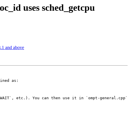
_id uses sched_getcpu
.1 and above
ined as:

WAIT`, etc.). You can then use it in `ompt-general.cpp`
