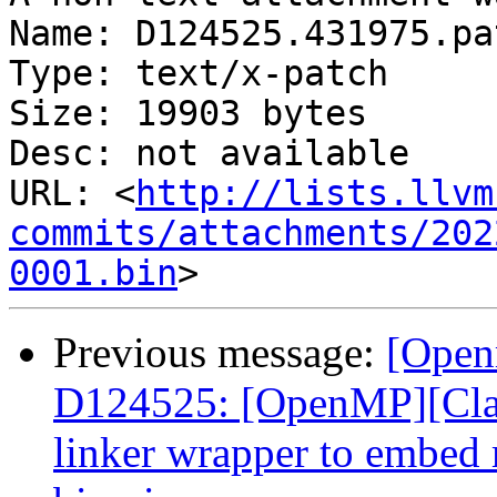
Name: D124525.431975.pat
Type: text/x-patch

Size: 19903 bytes

Desc: not available

URL: <
http://lists.llvm
commits/attachments/202
0001.bin
Previous message:
[Open
D124525: [OpenMP][Cla
linker wrapper to embed m