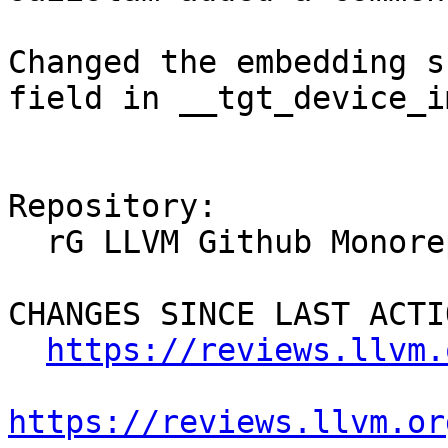
Changed the embedding s
field in __tgt_device_i
Repository:

  rG LLVM Github Monorepo

CHANGES SINCE LAST ACTIO
https://reviews.llvm.
https://reviews.llvm.or