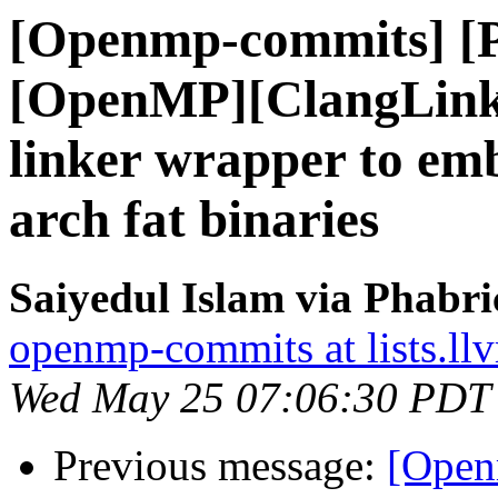
[Openmp-commits] [
[OpenMP][ClangLink
linker wrapper to em
arch fat binaries
Saiyedul Islam via Phabr
openmp-commits at lists.ll
Wed May 25 07:06:30 PDT
Previous message:
[Open