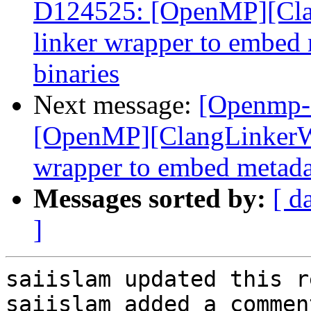
D124525: [OpenMP][Cla
linker wrapper to embed m
binaries
Next message:
[Openmp-
[OpenMP][ClangLinkerWr
wrapper to embed metadata
Messages sorted by:
[ d
]
saiislam updated this r
saiislam added a comment