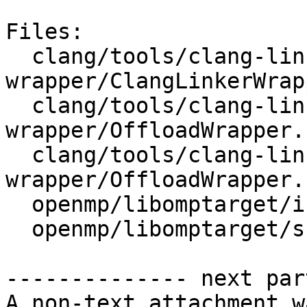
Files:

  clang/tools/clang-linker-
wrapper/ClangLinkerWrap
  clang/tools/clang-linker-
wrapper/OffloadWrapper.c
  clang/tools/clang-linker-
wrapper/OffloadWrapper.h
  openmp/libomptarget/include/omptarget.h

  openmp/libomptarget/src/rtl.cpp

-------------- next par
A non-text attachment w