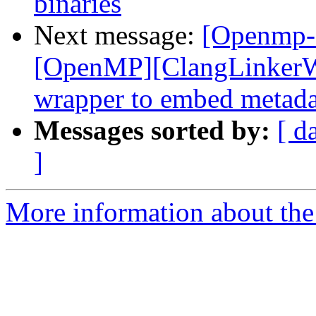
binaries
Next message:
[Openmp-
[OpenMP][ClangLinkerWr
wrapper to embed metadata
Messages sorted by:
[ d
]
More information about th