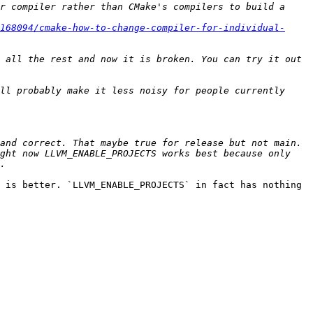
r compiler rather than CMake's compilers to build a 
168094/cmake-how-to-change-compiler-for-individual-
 all the rest and now it is broken. You can try it out 
ll probably make it less noisy for people currently 
and correct. That maybe true for release but not main. 
ght now LLVM_ENABLE_PROJECTS works best because only 
 is better. `LLVM_ENABLE_PROJECTS` in fact has nothing 