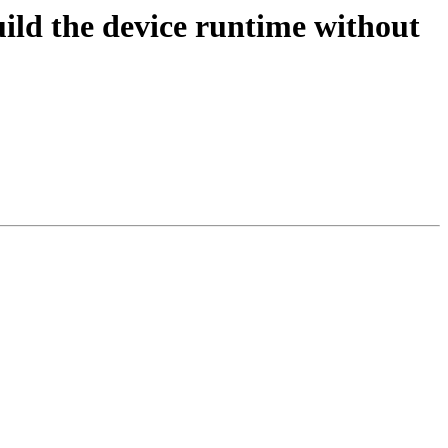
d the device runtime without