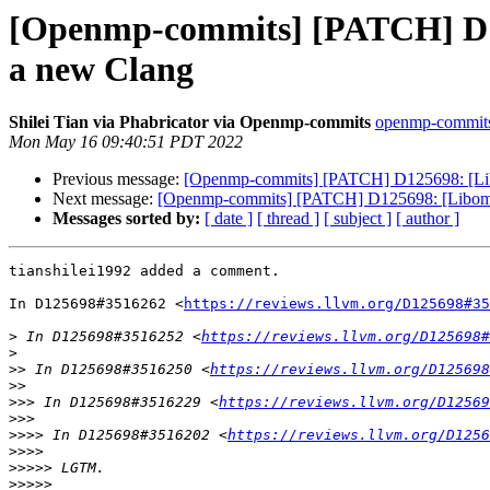
[Openmp-commits] [PATCH] D125
a new Clang
Shilei Tian via Phabricator via Openmp-commits
openmp-commits a
Mon May 16 09:40:51 PDT 2022
Previous message:
[Openmp-commits] [PATCH] D125698: [Libom
Next message:
[Openmp-commits] [PATCH] D125698: [Libompta
Messages sorted by:
[ date ]
[ thread ]
[ subject ]
[ author ]
tianshilei1992 added a comment.

In D125698#3516262 <
https://reviews.llvm.org/D125698#35
>
 In D125698#3516252 <
https://reviews.llvm.org/D125698#
>
>>
 In D125698#3516250 <
https://reviews.llvm.org/D125698
>>
>>>
 In D125698#3516229 <
https://reviews.llvm.org/D12569
>>>
>>>>
 In D125698#3516202 <
https://reviews.llvm.org/D1256
>>>>
>>>>>
>>>>>