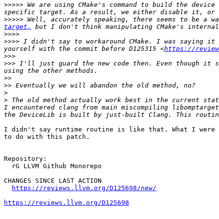
>>>>>
 We are using CMake's command to build the device 
>>>>>
 Well, accurately speaking, there seems to be a wa
target,
>>>>
>>>>
 I didn't say to workaround CMake. I was saying it 
yourself with the commit before D125315 <
https://review
>>>
>>>
 I'll just guard the new code then. Even though it s
>>
>>
>
>
 The old method actually work best in the current stat
I encountered clang from main miscompiling libomptarget
I didn't say runtime routine is like that. What I were 
to do with this patch.

Repository:

  rG LLVM Github Monorepo

CHANGES SINCE LAST ACTION

https://reviews.llvm.org/D125698/new/
https://reviews.llvm.org/D125698