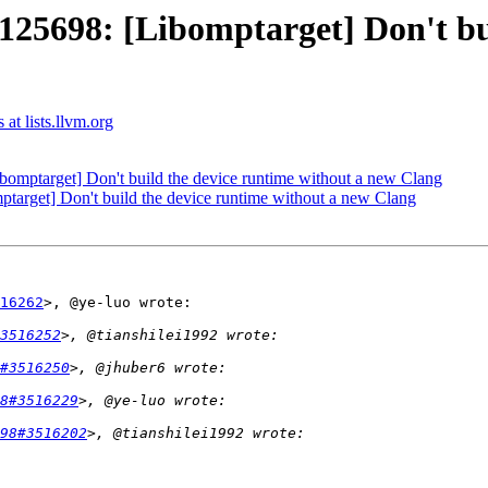
698: [Libomptarget] Don't buil
t lists.llvm.org
ptarget] Don't build the device runtime without a new Clang
rget] Don't build the device runtime without a new Clang
16262
>, @ye-luo wrote:

3516252
#3516250
8#3516229
98#3516202