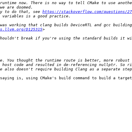
runtime now. There is no way to tell CMake to use anothe
y to do that, see 
https://stackoverflow.com/questions/27
was working that clang builds DeviceRTL and gcc building
s.llvm.org/D125315
houldn't break if you're using the standard builds it wi
e. You thought the runtime route is better, more robust 
 host code and resulted in de-referencing nullptr. So ri
saying is, using CMake's build command to build a target