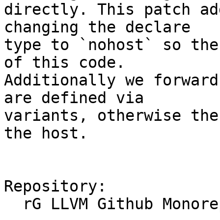
directly. This patch ad
changing the declare

type to `nohost` so the
of this code.

Additionally we forward
are defined via

variants, otherwise the
the host.

Repository:

  rG LLVM Github Monorepo
