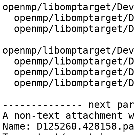
openmp/libomptarget/Dev
  openmp/libomptarget/DeviceRTL/src/Reduction.cpp

  openmp/libomptarget/DeviceRTL/src/State.cpp

openmp/libomptarget/Dev
  openmp/libomptarget/DeviceRTL/src/Tasking.cpp

  openmp/libomptarget/DeviceRTL/src/Utils.cpp

  openmp/libomptarget/DeviceRTL/src/Workshare.cpp

-------------- next par
A non-text attachment w
Name: D125260.428158.pat