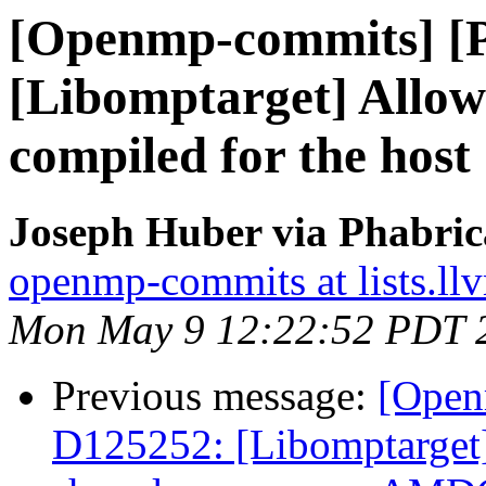
[Openmp-commits] [
[Libomptarget] Allow 
compiled for the host
Joseph Huber via Phabri
openmp-commits at lists.ll
Mon May 9 12:22:52 PDT 
Previous message:
[Open
D125252: [Libomptarget]