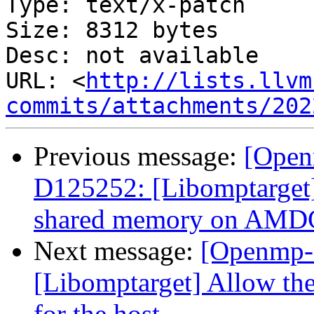
Type: text/x-patch

Size: 8312 bytes

Desc: not available

URL: <
http://lists.llvm
commits/attachments/202
Previous message:
[Open
D125252: [Libomptarget]
shared memory on AM
Next message:
[Openmp-
[Libomptarget] Allow the
for the host