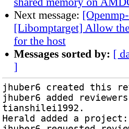
shared memory on AM
Next message:
[Openmp-
[Libomptarget] Allow the
for the host
Messages sorted by:
[ d
]
jhuber6 created this re
jhuber6 added reviewers
tianshilei1992.

Herald added a project:
jhuber6 requested revie