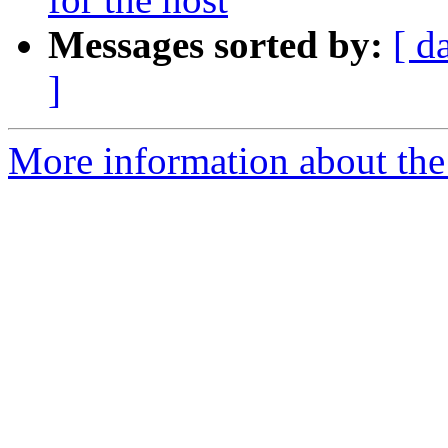
Messages sorted by:
[ d
]
More information about th