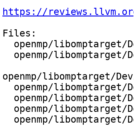
https://reviews.llvm.or
Files:

  openmp/libomptarget/DeviceRTL/include/Mapping.h

  openmp/libomptarget/DeviceRTL/include/State.h

openmp/libomptarget/Dev
  openmp/libomptarget/DeviceRTL/src/Debug.cpp

  openmp/libomptarget/DeviceRTL/src/Kernel.cpp

  openmp/libomptarget/DeviceRTL/src/Mapping.cpp

  openmp/libomptarget/DeviceRTL/src/Misc.cpp
