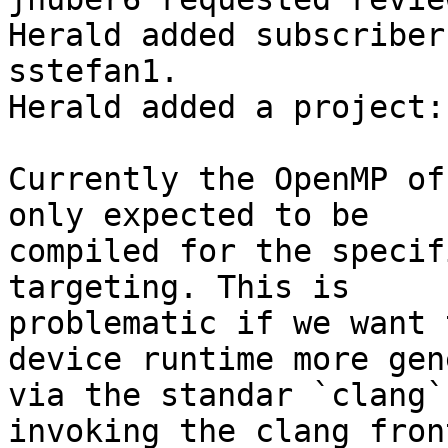
Herald added subscriber
sstefan1.

Herald added a project:
Currently the OpenMP of
only expected to be

compiled for the specif
targeting. This is

problematic if we want 
device runtime more gene
via the standar `clang`
invoking the clang fron