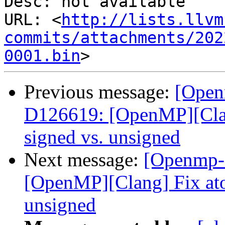
Desc: not available

URL: <
http://lists.llvm
commits/attachments/202
0001.bin
Previous message:
[Open
D126619: [OpenMP][Clan
signed vs. unsigned
Next message:
[Openmp-
[OpenMP][Clang] Fix ato
unsigned