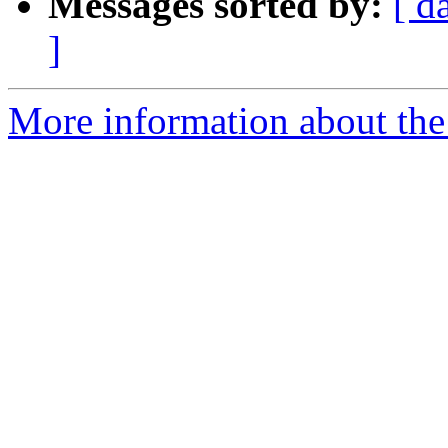
Messages sorted by:
[ d
]
More information about th