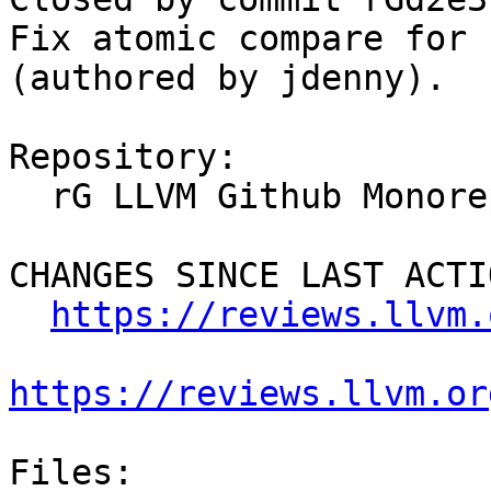
Fix atomic compare for 
(authored by jdenny).

Repository:

  rG LLVM Github Monorepo

CHANGES SINCE LAST ACTIO
https://reviews.llvm.
https://reviews.llvm.or
Files:
