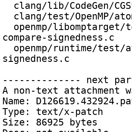
  clang/lib/CodeGen/CGStmtOpenMP.cpp

  clang/test/OpenMP/atomic_compare_codegen.cpp

  openmp/libomptarget/test/offloading/atomic-
compare-signedness.c

  openmp/runtime/test/atomic/omp-atomic-compare-
signedness.c

-------------- next par
A non-text attachment w
Name: D126619.432924.pat
Type: text/x-patch

Size: 86925 bytes
