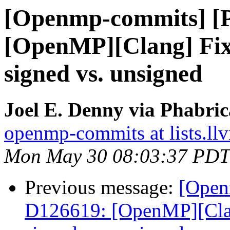
[Openmp-commits] [
[OpenMP][Clang] Fix
signed vs. unsigned
Joel E. Denny via Phabri
openmp-commits at lists.ll
Mon May 30 08:03:37 PDT
Previous message:
[Open
D126619: [OpenMP][Clan