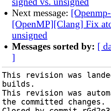
signed vs. unsigned
Next message:
[Openmp-
[OpenMP][Clang] Fix ato
unsigned
Messages sorted by:
[ d
]
This revision was lande
builds.

This revision was autom
the committed changes.

Closed by commit rGd2e3