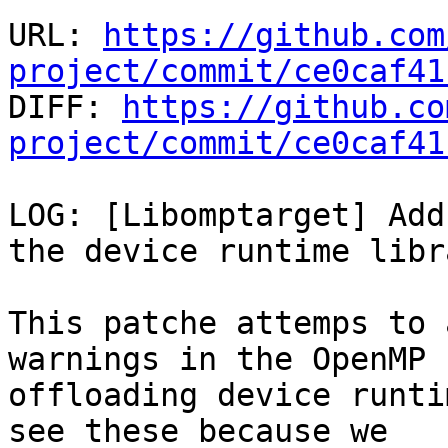
URL: 
https://github.com
project/commit/ce0caf41

DIFF: 
https://github.co
project/commit/ce0caf41
LOG: [Libomptarget] Add
the device runtime libra
This patche attemps to 
warnings in the OpenMP

offloading device runti
see these because we
