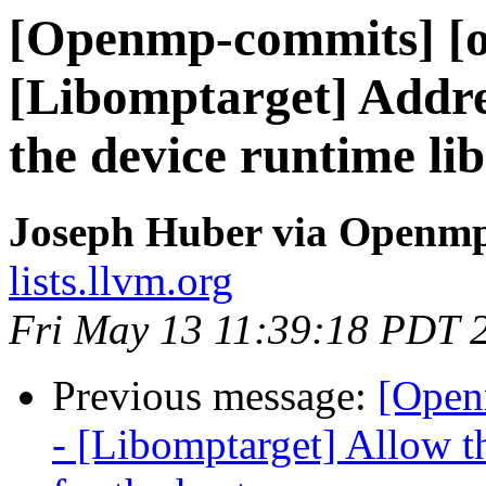
[Openmp-commits] [o
[Libomptarget] Addre
the device runtime li
Joseph Huber via Openm
lists.llvm.org
Fri May 13 11:39:18 PDT 
Previous message:
[Open
- [Libomptarget] Allow t