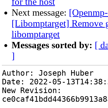
for the host
Next message:
[Openmp-c
[Libomptarget] Remove g
libomptarget
Messages sorted by:
[ d
]
Author: Joseph Huber

Date: 2022-05-13T14:38:
New Revision: 
ce0caf41bdd44366b9913a8