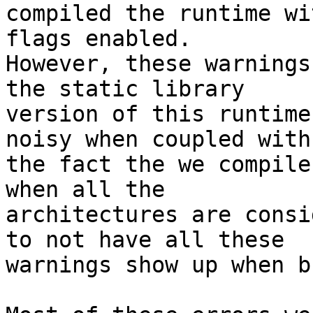
compiled the runtime wi
flags enabled.

However, these warnings
the static library

version of this runtime
noisy when coupled with

the fact the we compile
when all the

architectures are consi
to not have all these

warnings show up when b