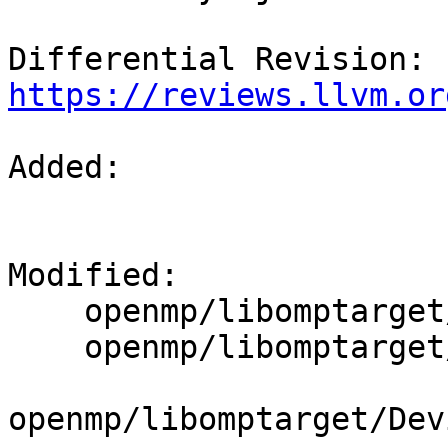
Differential Revision: 
https://reviews.llvm.or