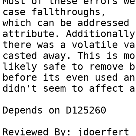
Most of these errors we
case fallthroughs,

which can be addressed 
attribute. Additionally

there was a volatile va
casted away. This is mos
likely safe to remove b
before its even used and
didn't seem to affect a
Depends on D125260

Reviewed By: jdoerfert
