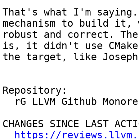
That's what I'm saying.
mechanism to build it, 
robust and correct. The
is, it didn't use CMake
the target, like Joseph
Repository:

  rG LLVM Github Monorepo

CHANGES SINCE LAST ACTIO
https://reviews.llvm.