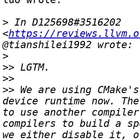
>
 In D125698#3516202 
<
https://reviews.llvm.o
>
>>
>>
>>
 We are using CMake's
device runtime now. The
to use another compiler
compilers to build a sp