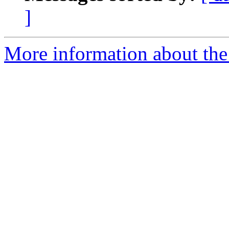
]
More information about th