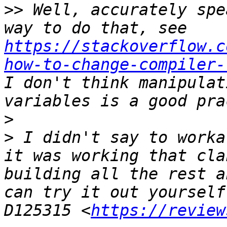
>>
 Well, accurately spe
way to do that, see 
https://stackoverflow.c
how-to-change-compiler-
I don't think manipulat
>
>
 I didn't say to worka
it was working that cla
building all the rest a
can try it out yourself
D125315 <
https://review