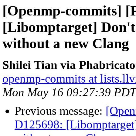
[Openmp-commits] [
[Libomptarget] Don't 
without a new Clang
Shilei Tian via Phabrica
openmp-commits at lists.ll
Mon May 16 09:27:39 PDT
Previous message:
[Open
D125698: [Libomptarget] 