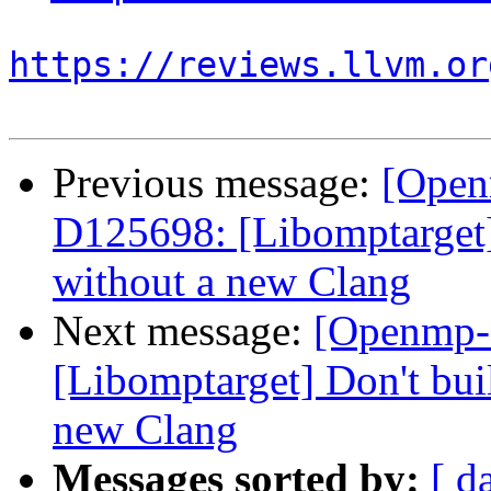
https://reviews.llvm.or
Previous message:
[Open
D125698: [Libomptarget] 
without a new Clang
Next message:
[Openmp-
[Libomptarget] Don't bui
new Clang
Messages sorted by:
[ d