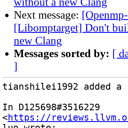
without a new Clang
Next message:
[Openmp-
[Libomptarget] Don't bui
new Clang
Messages sorted by:
[ d
]
tianshilei1992 added a 
In D125698#3516229 
<
https://reviews.llvm.o
luo wrote:
