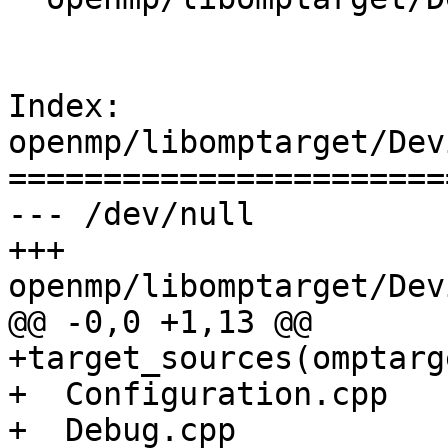
Index: 
openmp/libomptarget/Dev
=======================
--- /dev/null

+++ 
openmp/libomptarget/Dev
@@ -0,0 +1,13 @@

+target_sources(omptarg
+  Configuration.cpp

+  Debug.cpp
