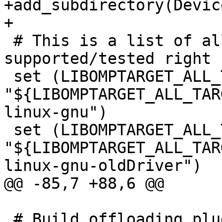
+add_subdirectory(Devic
+

 # This is a list of all the targets that are 
supported/tested right n
 set (LIBOMPTARGET_ALL_TARGETS 
"${LIBOMPTARGET_ALL_TAR
linux-gnu")

 set (LIBOMPTARGET_ALL_TARGETS 
"${LIBOMPTARGET_ALL_TAR
linux-gnu-oldDriver")

@@ -85,7 +88,6 @@

 # Build offloading plugins and device RTLs if 