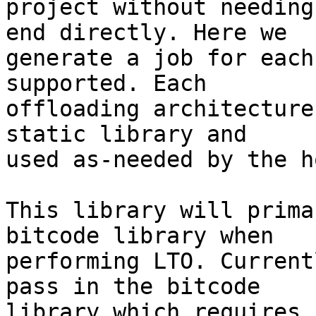
project without needing
end directly. Here we

generate a job for each
supported. Each

offloading architecture
static library and

used as-needed by the ho
This library will prima
bitcode library when

performing LTO. Current
pass in the bitcode

library which requires 