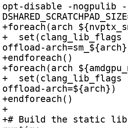
opt-disable -nogpulib -
DSHARED_SCRATCHPAD_SIZE
+foreach(arch ${nvptx_s
+  set(clang_lib_flags 
offload-arch=sm_${arch})
+endforeach()

+foreach(arch ${amdgpu_
+  set(clang_lib_flags 
offload-arch=${arch})

+endforeach()

+

+# Build the static lib