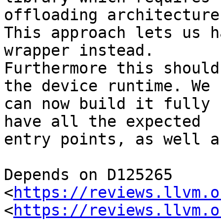
offloading architecture.
This approach lets us h
wrapper instead.

Furthermore this should
the device runtime. We

can now build it fully 
have all the expected

entry points, as well a
Depends on D125265 
<
https://reviews.llvm.o
<
https://reviews.llvm.o