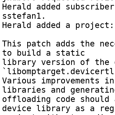
Herald added subscriber
sstefan1.

Herald added a project:
This patch adds the nec
to build a static

library version of the 
`libomptarget.devicertl.
Various improvements in
libraries and generating
offloading code should 
device library as a regu