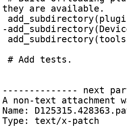
they are available.

 add_subdirectory(plugins)

-add_subdirectory(Devic
 add_subdirectory(tools)

 # Add tests.

-------------- next par
A non-text attachment w
Name: D125315.428363.pat
Type: text/x-patch
