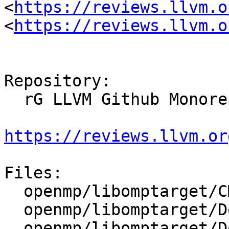
<
https://reviews.llvm.o
<
https://reviews.llvm.o
Repository:

  rG LLVM Github Monorepo

https://reviews.llvm.or
Files:

  openmp/libomptarget/CMakeLists.txt

  openmp/libomptarget/DeviceRTL/CMakeLists.txt

  openmp/libomptarget/DeviceRTL/src/CMakeLists.txt
