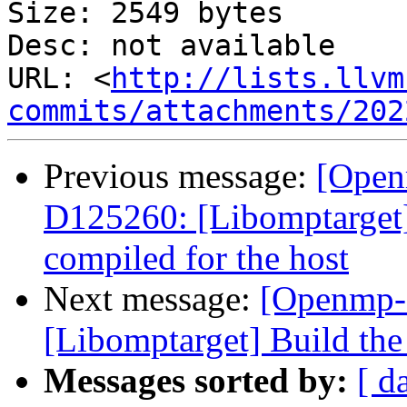
Size: 2549 bytes

Desc: not available

URL: <
http://lists.llvm
commits/attachments/202
Previous message:
[Open
D125260: [Libomptarget]
compiled for the host
Next message:
[Openmp-
[Libomptarget] Build the 
Messages sorted by:
[ d