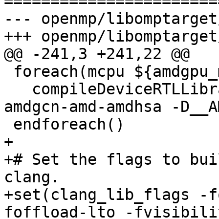
=======================
--- openmp/libomptarget
+++ openmp/libomptarget
@@ -241,3 +241,22 @@

 foreach(mcpu ${amdgpu_mcpus})

   compileDeviceRTLLibrary(${mcpu} amdgpu -target 
amdgcn-amd-amdhsa -D__A
 endforeach()

+

+# Set the flags to bui
clang.

+set(clang_lib_flags -f
foffload-lto -fvisibili