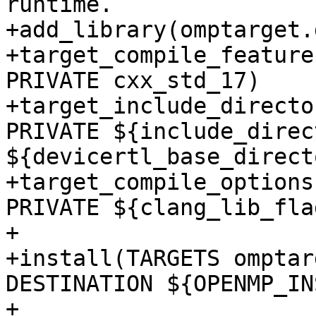
runtime.

+add_library(omptarget.
+target_compile_feature
PRIVATE cxx_std_17)

+target_include_directo
PRIVATE ${include_direc
${devicertl_base_direct
+target_compile_options
PRIVATE ${clang_lib_flag
+

+install(TARGETS omptar
DESTINATION ${OPENMP_IN
+
