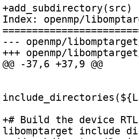
+add_subdirectory(src)

Index: openmp/libomptar
=======================
--- openmp/libomptarget
+++ openmp/libomptarget
@@ -37,6 +37,9 @@

include_directories(${L
+# Build the device RTL
libomptarget include di