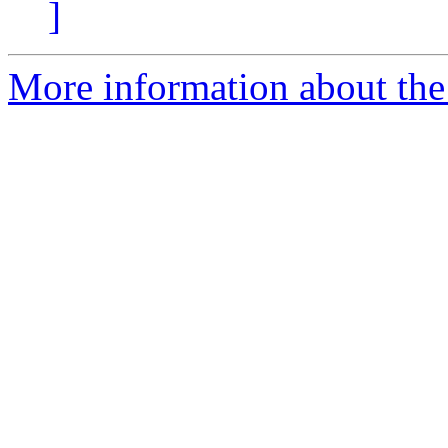
]
More information about th