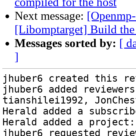
compiled for the host
Next message:
[Openmp-
[Libomptarget] Build the 
Messages sorted by:
[ d
]
jhuber6 created this re
jhuber6 added reviewers
tianshilei1992, JonChes
Herald added a subscrib
Herald added a project:
jhuber6 requested revie