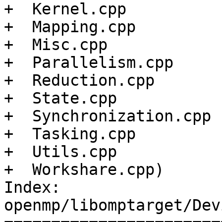
+  Kernel.cpp

+  Mapping.cpp

+  Misc.cpp

+  Parallelism.cpp

+  Reduction.cpp

+  State.cpp

+  Synchronization.cpp

+  Tasking.cpp

+  Utils.cpp

+  Workshare.cpp)

Index: 
openmp/libomptarget/Dev