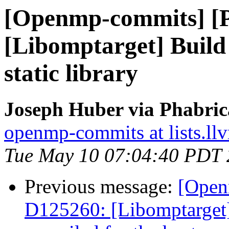
[Openmp-commits] [
[Libomptarget] Build 
static library
Joseph Huber via Phabri
openmp-commits at lists.ll
Tue May 10 07:04:40 PDT
Previous message:
[Open
D125260: [Libomptarget]