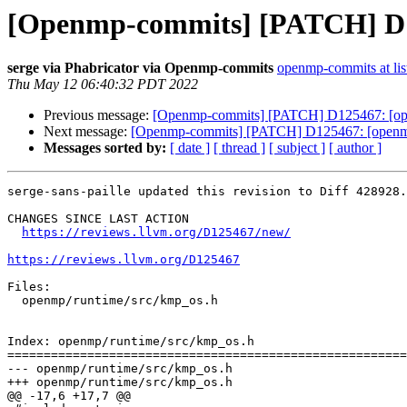
[Openmp-commits] [PATCH] D125
serge via Phabricator via Openmp-commits
openmp-commits at lis
Thu May 12 06:40:32 PDT 2022
Previous message:
[Openmp-commits] [PATCH] D125467: [openmp
Next message:
[Openmp-commits] [PATCH] D125467: [openmp] F
Messages sorted by:
[ date ]
[ thread ]
[ subject ]
[ author ]
serge-sans-paille updated this revision to Diff 428928.

CHANGES SINCE LAST ACTION

https://reviews.llvm.org/D125467/new/
https://reviews.llvm.org/D125467
Files:

  openmp/runtime/src/kmp_os.h

Index: openmp/runtime/src/kmp_os.h

=======================================================
--- openmp/runtime/src/kmp_os.h

+++ openmp/runtime/src/kmp_os.h

@@ -17,6 +17,7 @@
