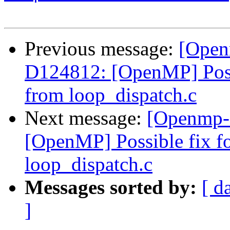
Previous message:
[Open
D124812: [OpenMP] Possib
from loop_dispatch.c
Next message:
[Openmp-
[OpenMP] Possible fix for
loop_dispatch.c
Messages sorted by:
[ d
]