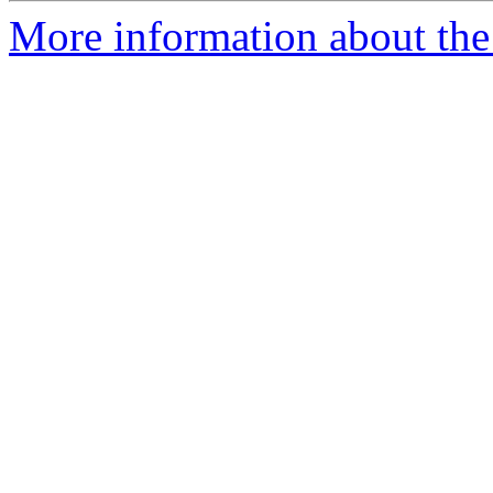
More information about th