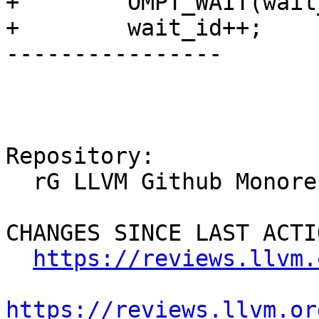
+        OMPT_WAIT(wait
+        wait_id++;

----------------

Repository:

  rG LLVM Github Monorepo

CHANGES SINCE LAST ACTIO
https://reviews.llvm.
https://reviews.llvm.or