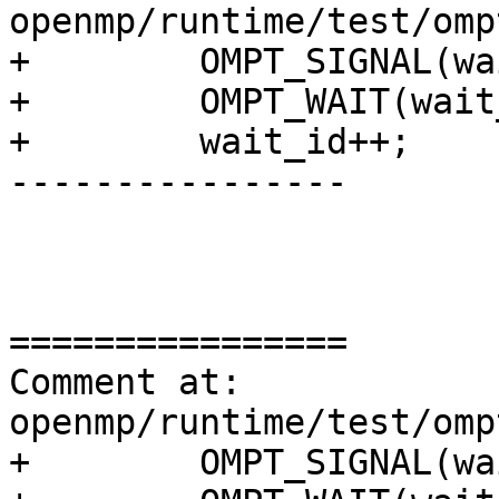
openmp/runtime/test/omp
+        OMPT_SIGNAL(wa
+        OMPT_WAIT(wait
+        wait_id++;

----------------

================

Comment at: 
openmp/runtime/test/omp
+        OMPT_SIGNAL(wa