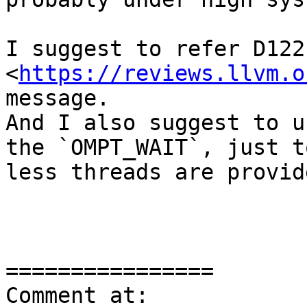
I suggest to refer D1221
<
https://reviews.llvm.o
message. 

And I also suggest to u
the `OMPT_WAIT`, just t
less threads are provide
================

Comment at: 