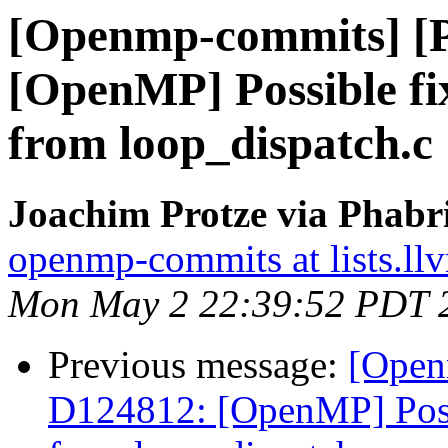
[Openmp-commits] [
[OpenMP] Possible fix 
from loop_dispatch.c
Joachim Protze via Phab
openmp-commits at lists.ll
Mon May 2 22:39:52 PDT 
Previous message:
[Open
D124812: [OpenMP] Possib