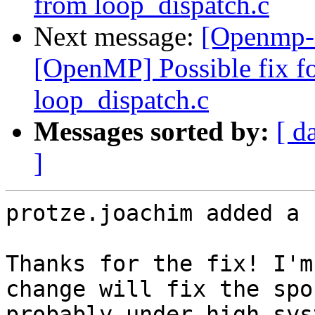
from loop_dispatch.c
Next message:
[Openmp-
[OpenMP] Possible fix for
loop_dispatch.c
Messages sorted by:
[ d
]
protze.joachim added a 
Thanks for the fix! I'm
change will fix the spo
probably under high sys