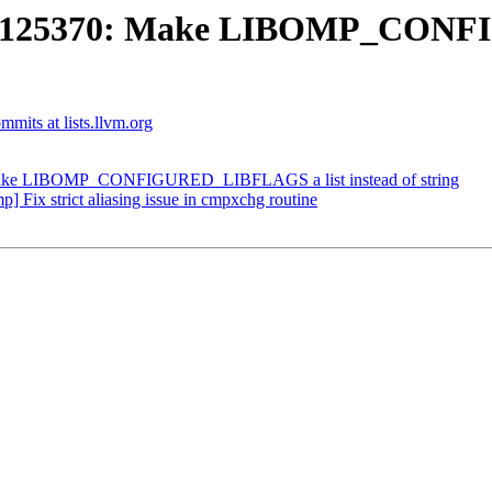
D125370: Make LIBOMP_CONFI
mits at lists.llvm.org
ke LIBOMP_CONFIGURED_LIBFLAGS a list instead of string
ix strict aliasing issue in cmpxchg routine