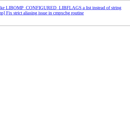
ke LIBOMP_CONFIGURED_LIBFLAGS a list instead of string
ix strict aliasing issue in cmpxchg routine