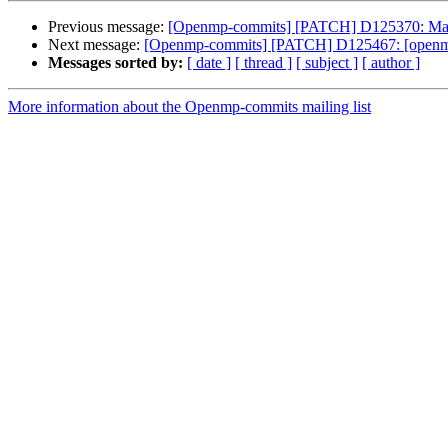
Previous message:
[Openmp-commits] [PATCH] D125370: Ma
Next message:
[Openmp-commits] [PATCH] D125467: [openmp] F
Messages sorted by:
[ date ]
[ thread ]
[ subject ]
[ author ]
More information about the Openmp-commits mailing list