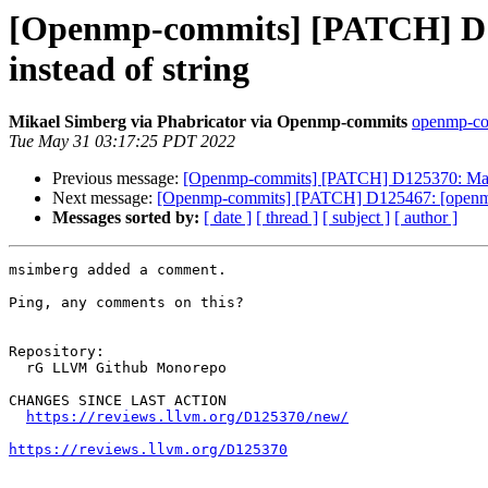
[Openmp-commits] [PATCH] 
instead of string
Mikael Simberg via Phabricator via Openmp-commits
openmp-com
Tue May 31 03:17:25 PDT 2022
Previous message:
[Openmp-commits] [PATCH] D125370: Ma
Next message:
[Openmp-commits] [PATCH] D125467: [openmp] F
Messages sorted by:
[ date ]
[ thread ]
[ subject ]
[ author ]
msimberg added a comment.

Ping, any comments on this?

Repository:

  rG LLVM Github Monorepo

CHANGES SINCE LAST ACTION

https://reviews.llvm.org/D125370/new/
https://reviews.llvm.org/D125370