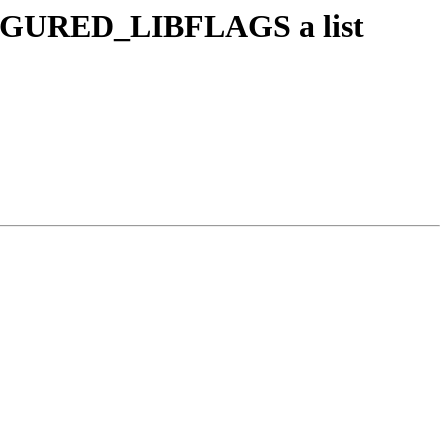
GURED_LIBFLAGS a list