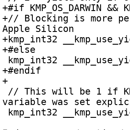
+#if KMP_OS_DARWIN && K
+// Blocking is more pe
Apple Silicon

+kmp_int32 __kmp_use_yi
+#else

 kmp_int32 __kmp_use_yield = 1;

+#endif

+

 // This will be 1 if KMP_USE_YIELD environment 
variable was set explici
 kmp_int32 __kmp_use_yield_exp_set = 0;
