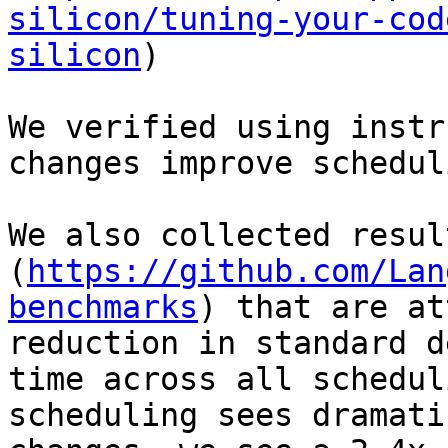
silicon/tuning-your-cod
silicon
)

We verified using instr
changes improve schedul
We also collected resul
(
https://github.com/Lan
benchmarks
) that are at
reduction in standard d
time across all schedul
scheduling sees dramati