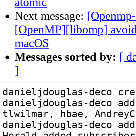
atomic
Next message:
[Openmp-
[OpenMP][libomp] avoid 
macOS
Messages sorted by:
[ d
]
danieljdouglas-deco cre
danieljdouglas-deco add
tlwilmar, hbae, AndreyC
danieljdouglas-deco add
Herald added subscriber