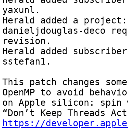
yaxunl.

Herald added a project:
danieljdouglas-deco req
revision.

Herald added subscriber
sstefan1.

This patch changes some
OpenMP to avoid behavio
on Apple silicon: spin 
https://developer.apple