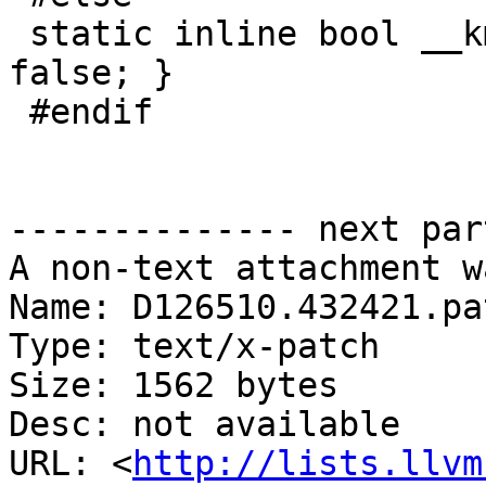
 static inline bool __kmp_is_hybrid_cpu() { return 
false; }

 #endif

-------------- next par
A non-text attachment w
Name: D126510.432421.pat
Type: text/x-patch

Size: 1562 bytes

Desc: not available

URL: <
http://lists.llvm