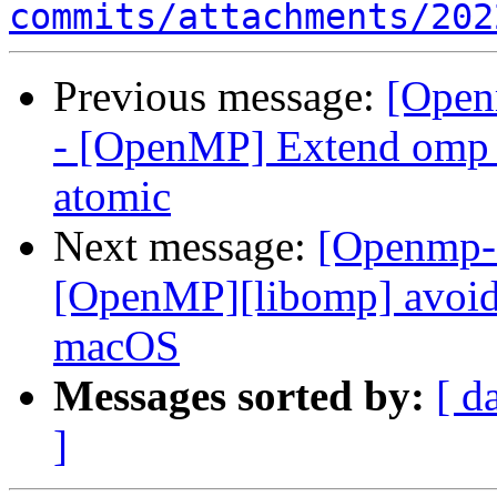
commits/attachments/202
Previous message:
[Open
- [OpenMP] Extend omp 
atomic
Next message:
[Openmp-
[OpenMP][libomp] avoid 
macOS
Messages sorted by:
[ d
]