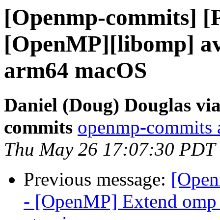
[Openmp-commits] [
[OpenMP][libomp] avo
arm64 macOS
Daniel (Doug) Douglas vi
commits
openmp-commits at
Thu May 26 17:07:30 PDT
Previous message:
[Open
- [OpenMP] Extend omp 