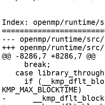
Index: openmp/runtime/s
=======================
--- openmp/runtime/src/
+++ openmp/runtime/src/
@@ -8286,7 +8286,7 @@

     break;

   case library_throughput:

     if (__kmp_dflt_blocktime == 
KMP_MAX_BLOCKTIME)

-      __kmp_dflt_block