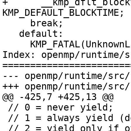
+      __kmp_dflt_block
KMP_DEFAULT_BLOCKTIME;

     break;

   default:

     KMP_FATAL(UnknownLibraryType, arg);

Index: openmp/runtime/s
=======================
--- openmp/runtime/src/
+++ openmp/runtime/src/
@@ -425,7 +425,13 @@

 // 0 = never yield;

 // 1 = always yield (default);

 // 2 = yield only if oversubscribed
