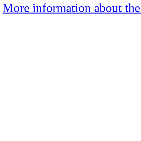
More information about th