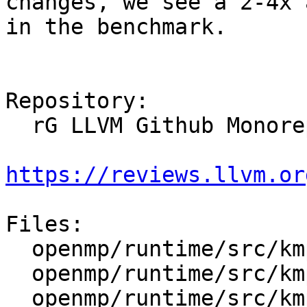
changes, we see a 2-4x 
in the benchmark.

Repository:

  rG LLVM Github Monorepo

https://reviews.llvm.or
Files:

  openmp/runtime/src/kmp.h

  openmp/runtime/src/kmp_global.cpp

  openmp/runtime/src/kmp_runtime.cpp
