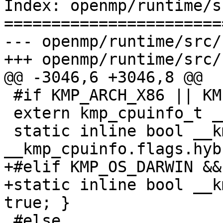
Index: openmp/runtime/s
=======================
--- openmp/runtime/src/
+++ openmp/runtime/src/
@@ -3046,6 +3046,8 @@

 #if KMP_ARCH_X86 || KMP_ARCH_X86_64

 extern kmp_cpuinfo_t __kmp_cpuinfo;

 static inline bool __kmp_is_hybrid_cpu() { return 
__kmp_cpuinfo.flags.hyb
+#elif KMP_OS_DARWIN &&
+static inline bool __k
true; }

 #else
