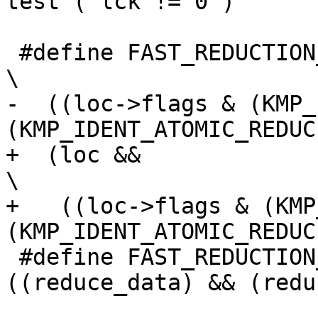
test ( lck != 0 )

 #define FAST_REDUCTION_ATOMIC_METHOD_GENERATED                                 
\

-  ((loc->flags & (KMP_
(KMP_IDENT_ATOMIC_REDUCE
+  (loc &&                                                                      
\

+   ((loc->flags & (KMP
(KMP_IDENT_ATOMIC_REDUCE
 #define FAST_REDUCTION_TREE_METHOD_GENERATED 
((reduce_data) && (redu