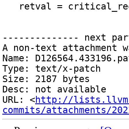
   retval = critical_reduce_block;

-------------- next par
A non-text attachment w
Name: D126564.433196.pat
Type: text/x-patch

Size: 2187 bytes

Desc: not available

URL: <
http://lists.llvm
commits/attachments/202