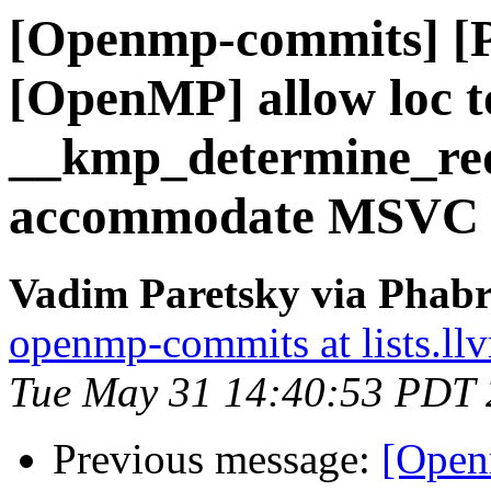
[Openmp-commits] [
[OpenMP] allow loc 
__kmp_determine_re
accommodate MSVC
Vadim Paretsky via Phab
openmp-commits at lists.ll
Tue May 31 14:40:53 PDT
Previous message:
[Open