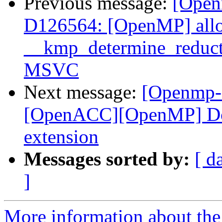
Previous message:
[Open
D126564: [OpenMP] allo
__kmp_determine_reduc
MSVC
Next message:
[Openmp-
[OpenACC][OpenMP] Doc
extension
Messages sorted by:
[ d
]
More information about th