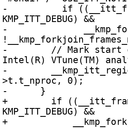
-          if ((__itt_f
KMP_ITT_DEBUG) &&

-              __kmp_fo
!__kmp_forkjoin_frames_
-        // Mark start 
Intel(R) VTune(TM) anal
-        __kmp_itt_regi
>t.t_nproc, 0);

-      }

+        if ((__itt_fra
KMP_ITT_DEBUG) &&

+            __kmp_fork