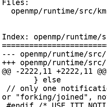
Files:

  openmp/runtime/src/kmp_runtime.cpp

Index: openmp/runtime/s
=======================
--- openmp/runtime/src/
+++ openmp/runtime/src/
@@ -2222,11 +2222,11 @@

       } else

 // only one notification scheme (either "submit" 
or "forking/joined", no
 #endif /* USE_ITT_NOTIFY */
