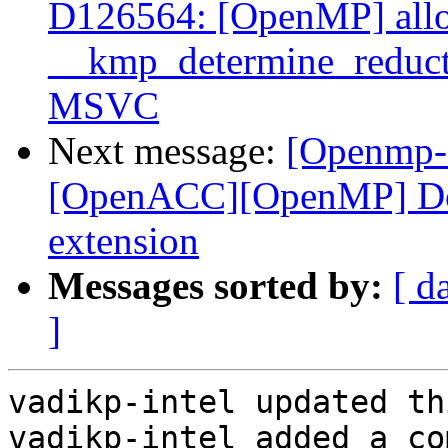
D126564: [OpenMP] allo
__kmp_determine_reduc
MSVC
Next message:
[Openmp-
[OpenACC][OpenMP] Doc
extension
Messages sorted by:
[ d
]
vadikp-intel updated th
vadikp-intel added a co