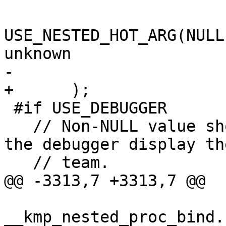
USE_NESTED_HOT_ARG(NULL
unknown

-                      
+      );

 #if USE_DEBUGGER

   // Non-NULL value should be assigned to make 
the debugger display th
   // team.

@@ -3313,7 +3313,7 @@

__kmp_nested_proc_bind.