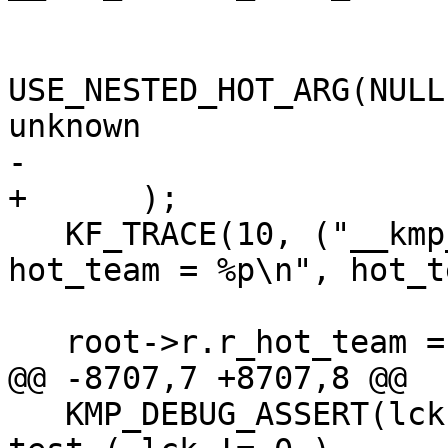
                           0 //
USE_NESTED_HOT_ARG(NULL
unknown

-                      
+      );

   KF_TRACE(10, ("__kmp_initialize_root: after 
hot_team = %p\n", hot_t
   root->r.r_hot_team = hot_team;

@@ -8707,7 +8707,8 @@

   KMP_DEBUG_ASSERT(lck); // it would be nice to 