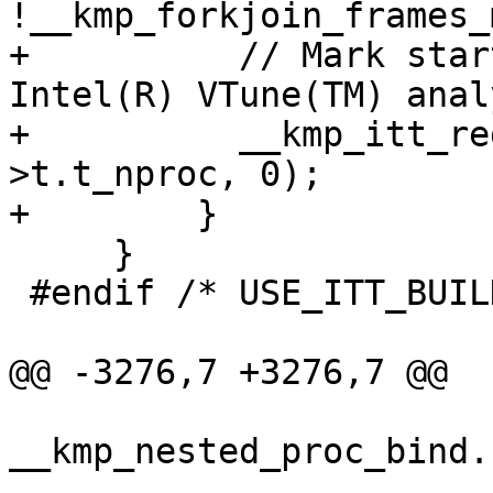
!__kmp_forkjoin_frames_
+          // Mark star
Intel(R) VTune(TM) anal
+          __kmp_itt_re
>t.t_nproc, 0);

+        }

     }

 #endif /* USE_ITT_BUILD */

@@ -3276,7 +3276,7 @@

__kmp_nested_proc_bind.
                           0 //