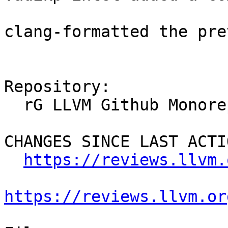
clang-formatted the pre
Repository:

  rG LLVM Github Monorepo

CHANGES SINCE LAST ACTIO
https://reviews.llvm.
https://reviews.llvm.or