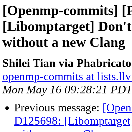
[Openmp-commits] [
[Libomptarget] Don't 
without a new Clang
Shilei Tian via Phabrica
openmp-commits at lists.ll
Mon May 16 09:28:21 PDT
Previous message:
[Open
D125698: [Libomptarget] 