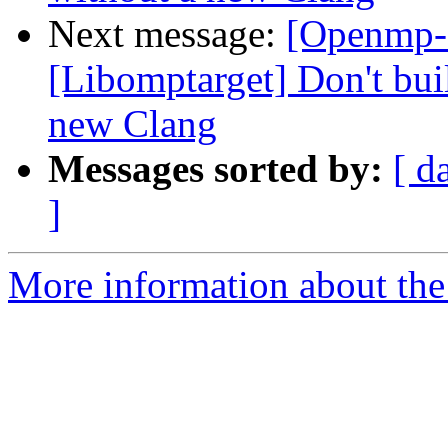
Next message:
[Openmp-
[Libomptarget] Don't bui
new Clang
Messages sorted by:
[ d
]
More information about th