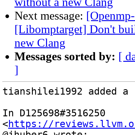
without a new Clang
Next message:
[Openmp-
[Libomptarget] Don't bui
new Clang
Messages sorted by:
[ d
]
tianshilei1992 added a 
In D125698#3516250 
<
https://reviews.llvm.o
@jhuber6 wrote:
