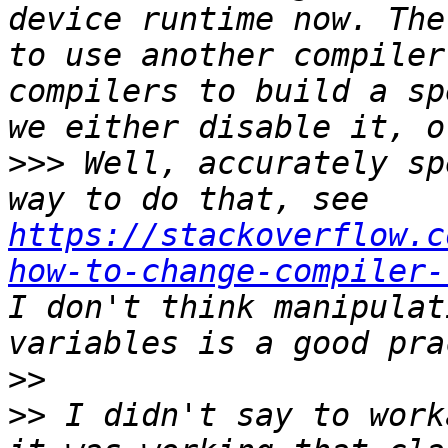
device runtime now. The
to use another compiler
compilers to build a sp
>>>
 Well, accurately sp
way to do that, see 
https://stackoverflow.c
how-to-change-compiler-
I don't think manipulat
>>
>>
 I didn't say to work