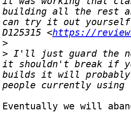
it was working that cla
building all the rest a
can try it out yourself
D125315 <
https://review
>
>
 I'll just guard the n
it shouldn't break if y
builds it will probably
Eventually we will aban