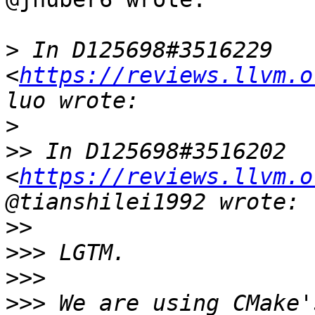
>
 In D125698#3516229 
<
https://reviews.llvm.o
>
>>
 In D125698#3516202 
<
https://reviews.llvm.o
>>
>>>
>>>
>>>
 We are using CMake'