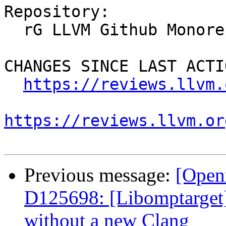
Repository:

  rG LLVM Github Monorepo

CHANGES SINCE LAST ACTIO
https://reviews.llvm.
https://reviews.llvm.or
Previous message:
[Open
D125698: [Libomptarget] 
without a new Clang