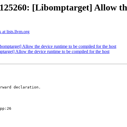
260: [Libomptarget] Allow the 
t lists.llvm.org
ptarget] Allow the device runtime to be compiled for the host
get] Allow the device runtime to be compiled for the host
rward declaration.

pp:26
