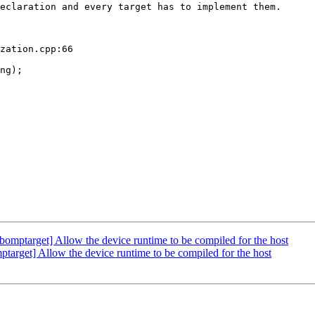
eclaration and every target has to implement them.

zation.cpp:66

ng);

ptarget] Allow the device runtime to be compiled for the host
get] Allow the device runtime to be compiled for the host