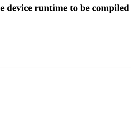
device runtime to be compiled