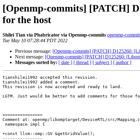
[Openmp-commits] [PATCH] D125
for the host
Shilei Tian via Phabricator via Openmp-commits
openmp-commits a
Tue May 10 07:28:44 PDT 2022
Previous message:
[Openmp-commits] [PATCH] D125260: [Libom
Next message:
[Openmp-commits] [PATCH] D125260: [Libomptar
Messages sorted by:
[ date ]
[ thread ]
[ subject ]
[ author ]
tianshilei1992 accepted this revision.

tianshilei1992 added a comment.

This revision is now accepted and ready to land.

LGTM. Just would be better to add comments for those fo
================

Comment at: openmp/libomptarget/DeviceRTL/src/Mapping.c
 namespace impl {

+const llvm::omp::GV &getGridValue();

----------------
