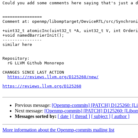
Could you add some comments here saying that's just a d
================

Comment at: openmp/libomptarget/DeviceRTL/src/Synchroni
+uint32_t atomicInc(uint32_t *A, uint32_t V, int Orderi
+void namedBarrierInit();

----------------

similar here

Repository:

  rG LLVM Github Monorepo

CHANGES SINCE LAST ACTION

https://reviews.llvm.org/D125260/new/
https://reviews.llvm.org/D125260
Previous message:
[Openmp-commits] [PATCH] D125260: [Libom
Next message:
[Openmp-commits] [PATCH] D125260: [Libomptar
Messages sorted by:
[ date ]
[ thread ]
[ subject ]
[ author ]
More information about the Openmp-commits mailing list