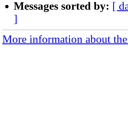
Messages sorted by:
[ d
]
More information about th