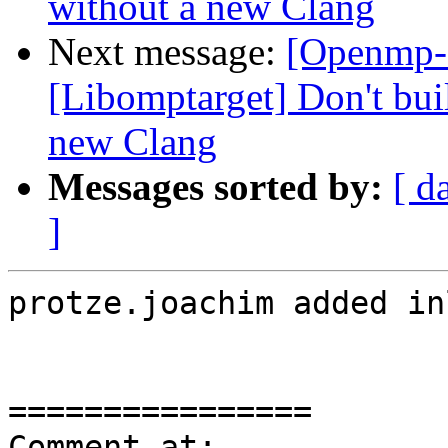
without a new Clang
Next message:
[Openmp-
[Libomptarget] Don't bui
new Clang
Messages sorted by:
[ d
]
protze.joachim added in
================

Comment at: 