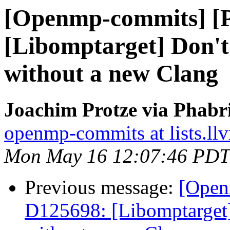
[Openmp-commits] [
[Libomptarget] Don't 
without a new Clang
Joachim Protze via Phab
openmp-commits at lists.ll
Mon May 16 12:07:46 PDT
Previous message:
[Open
D125698: [Libomptarget] 