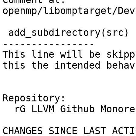
openmp/libomptarget/Dev
 add_subdirectory(src)

----------------

This line will be skipp
this the intended behavi
Repository:

  rG LLVM Github Monorepo

CHANGES SINCE LAST ACTIO