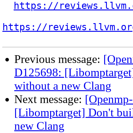
https://reviews.llvm.
https://reviews.llvm.or
Previous message:
[Open
D125698: [Libomptarget] 
without a new Clang
Next message:
[Openmp-
[Libomptarget] Don't bui
new Clang