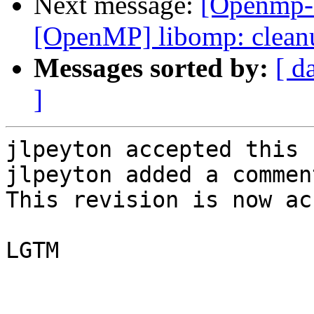
Next message:
[Openmp-
[OpenMP] libomp: cleanu
Messages sorted by:
[ d
]
jlpeyton accepted this 
jlpeyton added a comment
This revision is now ac
LGTM
