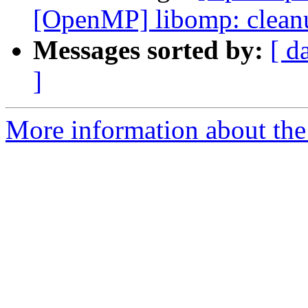
[OpenMP] libomp: cleanu
Messages sorted by:
[ d
]
More information about th