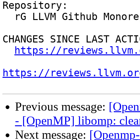
Repository:

  rG LLVM Github Monorepo

CHANGES SINCE LAST ACTIO
https://reviews.llvm.
https://reviews.llvm.or
Previous message:
[Open
- [OpenMP] libomp: clea
Next message:
[Openmp-