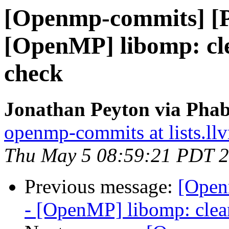
[Openmp-commits] [
[OpenMP] libomp: cle
check
Jonathan Peyton via Pha
openmp-commits at lists.ll
Thu May 5 08:59:21 PDT 
Previous message:
[Open
- [OpenMP] libomp: clea