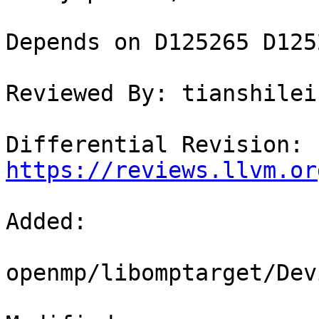
Depends on D125265 D125
Reviewed By: tianshilei1
Differential Revision: 
https://reviews.llvm.or
Added: 

openmp/libomptarget/Dev