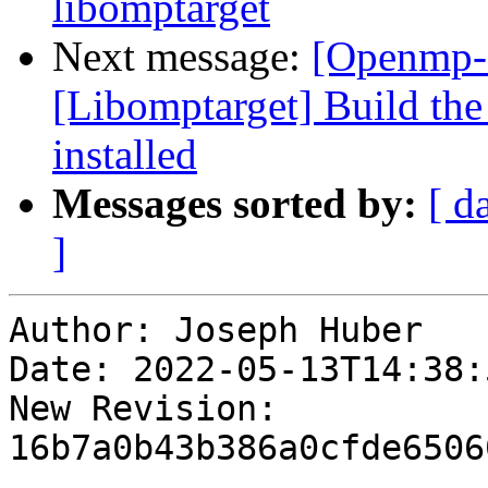
libomptarget
Next message:
[Openmp-
[Libomptarget] Build the
installed
Messages sorted by:
[ d
]
Author: Joseph Huber

Date: 2022-05-13T14:38:
New Revision: 
16b7a0b43b386a0cfde6506