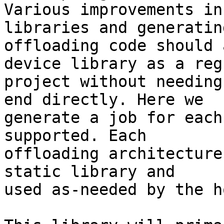
Various improvements in
libraries and generating
offloading code should 
device library as a regu
project without needing
end directly. Here we

generate a job for each
supported. Each

offloading architecture
static library and

used as-needed by the ho