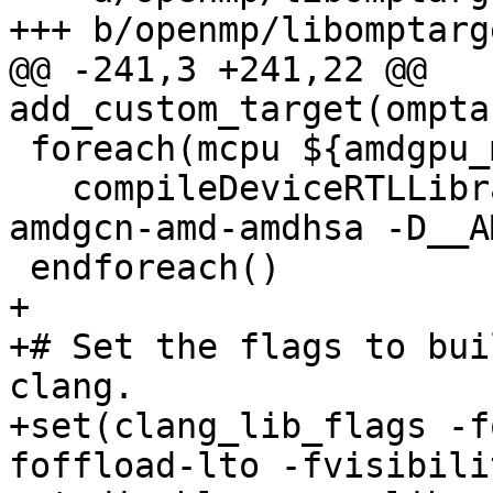
+++ b/openmp/libomptarg
@@ -241,3 +241,22 @@ 
add_custom_target(ompta
 foreach(mcpu ${amdgpu_mcpus})

   compileDeviceRTLLibrary(${mcpu} amdgpu -target 
amdgcn-amd-amdhsa -D__A
 endforeach()

+

+# Set the flags to bui
clang.

+set(clang_lib_flags -f
foffload-lto -fvisibili