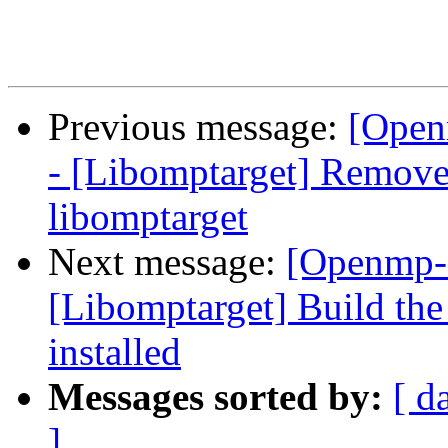
Previous message:
[Open
- [Libomptarget] Remove 
libomptarget
Next message:
[Openmp-
[Libomptarget] Build the
installed
Messages sorted by:
[ d
]