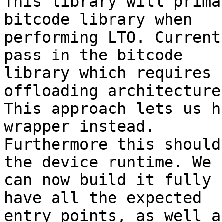
This library will prima
bitcode library when

performing LTO. Current
pass in the bitcode

library which requires 
offloading architecture.
This approach lets us h
wrapper instead.

Furthermore this should
the device runtime. We

can now build it fully 
have all the expected

entry points, as well a