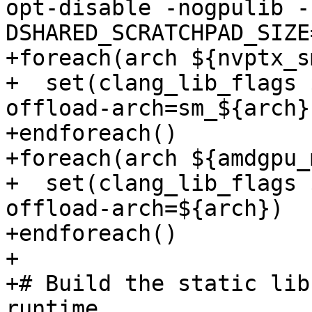
opt-disable -nogpulib -
DSHARED_SCRATCHPAD_SIZE
+foreach(arch ${nvptx_s
+  set(clang_lib_flags 
offload-arch=sm_${arch})
+endforeach()

+foreach(arch ${amdgpu_
+  set(clang_lib_flags 
offload-arch=${arch})

+endforeach()

+

+# Build the static lib
runtime.
