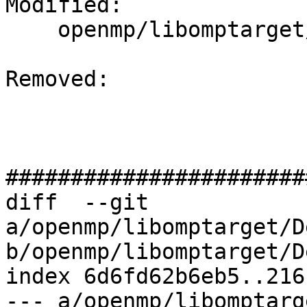
Modified: 

    openmp/libomptarget/DeviceRTL/CMakeLists.txt

Removed: 

#######################
diff  --git 
a/openmp/libomptarget/D
b/openmp/libomptarget/D
index 6d6fd62b6eb5..216
--- a/openmp/libomptarg