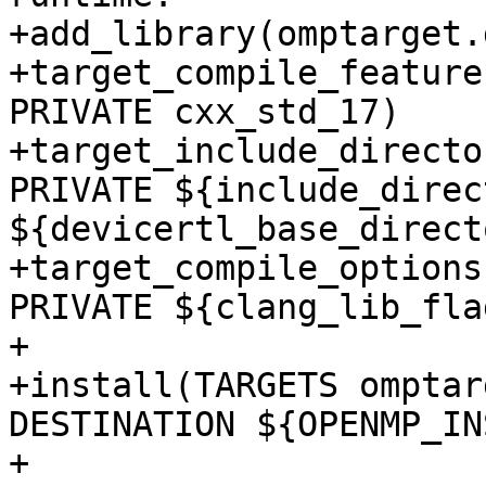
+add_library(omptarget.
+target_compile_feature
PRIVATE cxx_std_17)

+target_include_directo
PRIVATE ${include_direc
${devicertl_base_direct
+target_compile_options
PRIVATE ${clang_lib_flag
+

+install(TARGETS omptar
DESTINATION ${OPENMP_IN
+
