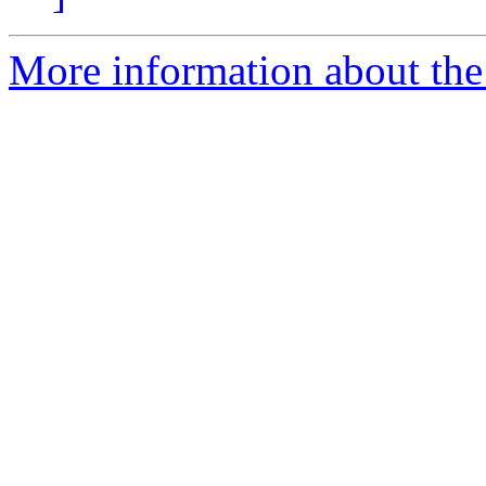
More information about th