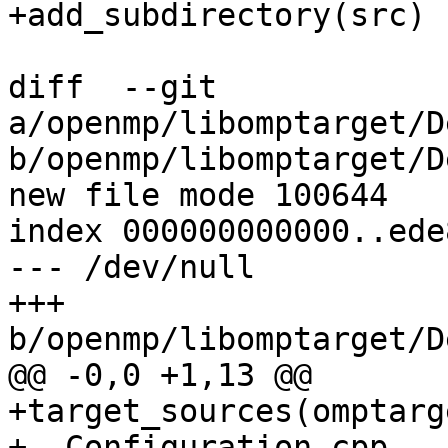
+add_subdirectory(src)

diff  --git 
a/openmp/libomptarget/D
b/openmp/libomptarget/D
new file mode 100644

index 000000000000..ede
--- /dev/null

+++ 
b/openmp/libomptarget/D
@@ -0,0 +1,13 @@

+target_sources(omptarg
+  Configuration.cpp
