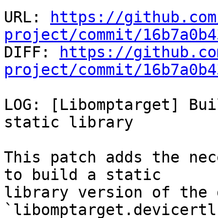
URL: 
https://github.com
project/commit/16b7a0b4

DIFF: 
https://github.co
project/commit/16b7a0b4
LOG: [Libomptarget] Bui
static library

This patch adds the nec
to build a static

library version of the 
`libomptarget.devicertl.