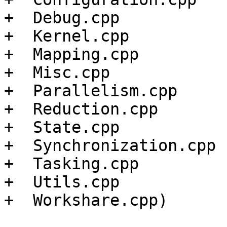
+  Debug.cpp

+  Kernel.cpp

+  Mapping.cpp

+  Misc.cpp

+  Parallelism.cpp

+  Reduction.cpp

+  State.cpp

+  Synchronization.cpp

+  Tasking.cpp

+  Utils.cpp

+  Workshare.cpp)
