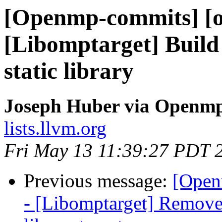
[Openmp-commits] [
[Libomptarget] Build 
static library
Joseph Huber via Openm
lists.llvm.org
Fri May 13 11:39:27 PDT 
Previous message:
[Open
- [Libomptarget] Remove 