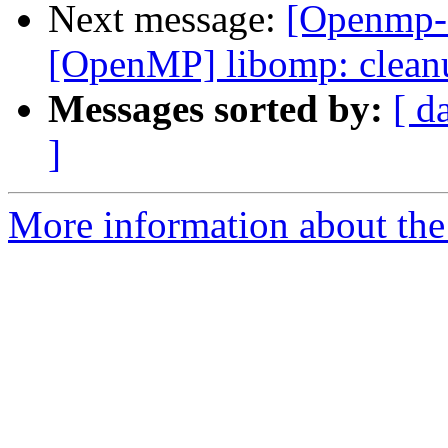
Next message:
[Openmp-
[OpenMP] libomp: clean
Messages sorted by:
[ d
]
More information about th