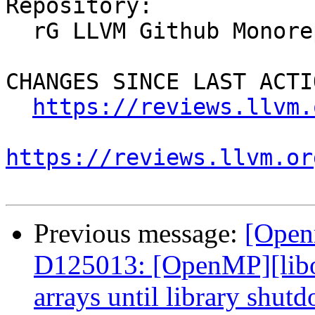
Repository:

  rG LLVM Github Monorepo

CHANGES SINCE LAST ACTIO
https://reviews.llvm.
https://reviews.llvm.or
Previous message:
[Open
D125013: [OpenMP][lib
arrays until library shut