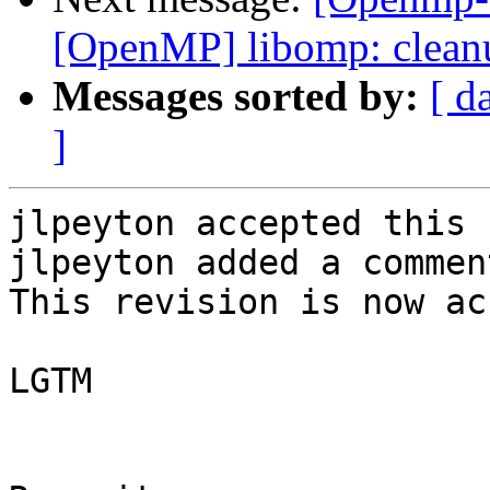
[OpenMP] libomp: clean
Messages sorted by:
[ d
]
jlpeyton accepted this 
jlpeyton added a comment
This revision is now ac
LGTM
