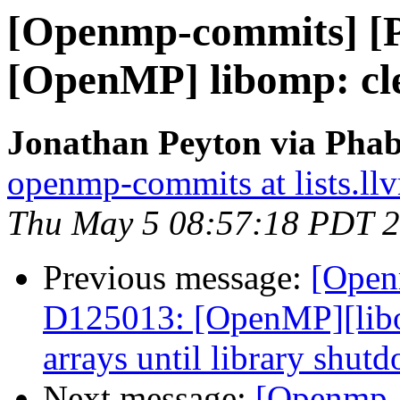
[Openmp-commits] [
[OpenMP] libomp: cl
Jonathan Peyton via Pha
openmp-commits at lists.ll
Thu May 5 08:57:18 PDT 
Previous message:
[Open
D125013: [OpenMP][lib
arrays until library shut
Next message:
[Openmp-