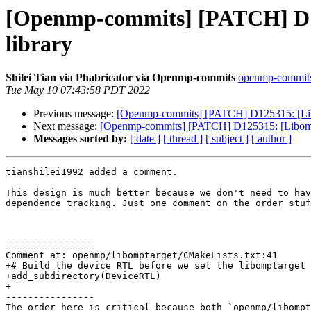
[Openmp-commits] [PATCH] D125
library
Shilei Tian via Phabricator via Openmp-commits
openmp-commits a
Tue May 10 07:43:58 PDT 2022
Previous message:
[Openmp-commits] [PATCH] D125315: [Libomp
Next message:
[Openmp-commits] [PATCH] D125315: [Libomptarg
Messages sorted by:
[ date ]
[ thread ]
[ subject ]
[ author ]
tianshilei1992 added a comment.

This design is much better because we don't need to hav
dependence tracking. Just one comment on the order stuf
================

Comment at: openmp/libomptarget/CMakeLists.txt:41

+# Build the device RTL before we set the libomptarget 
+add_subdirectory(DeviceRTL)

+

----------------

The order here is critical because both `openmp/libompt