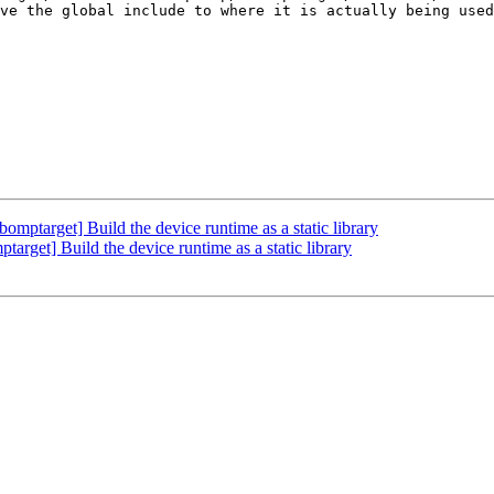
ve the global include to where it is actually being used
target] Build the device runtime as a static library
et] Build the device runtime as a static library