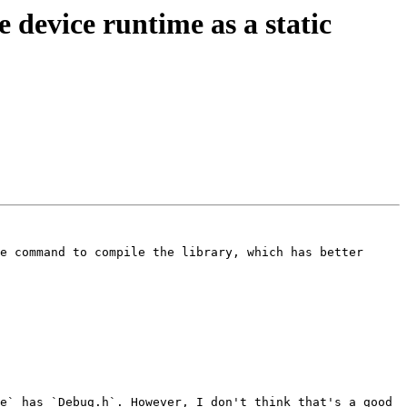
evice runtime as a static
e command to compile the library, which has better 
e` has `Debug.h`. However, I don't think that's a good 