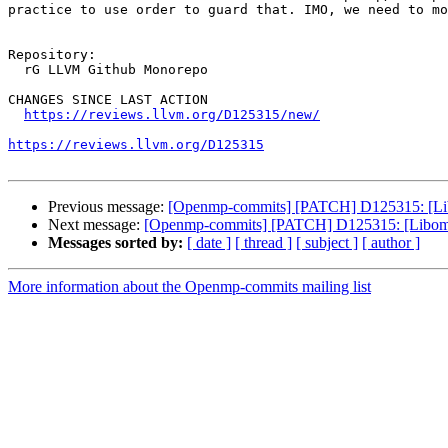
practice to use order to guard that. IMO, we need to mo
Repository:

  rG LLVM Github Monorepo

CHANGES SINCE LAST ACTION

https://reviews.llvm.org/D125315/new/
https://reviews.llvm.org/D125315
Previous message:
[Openmp-commits] [PATCH] D125315: [Libomp
Next message:
[Openmp-commits] [PATCH] D125315: [Libomptarg
Messages sorted by:
[ date ]
[ thread ]
[ subject ]
[ author ]
More information about the Openmp-commits mailing list