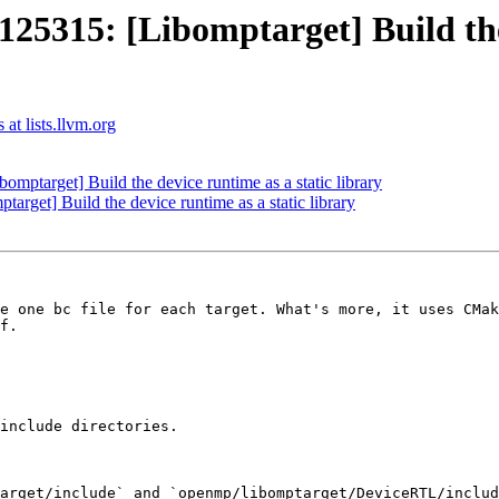
315: [Libomptarget] Build the d
t lists.llvm.org
target] Build the device runtime as a static library
et] Build the device runtime as a static library
e one bc file for each target. What's more, it uses CMak
f.

include directories.

arget/include` and `openmp/libomptarget/DeviceRTL/includ