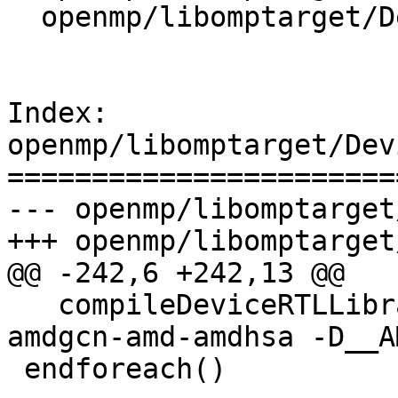
  openmp/libomptarget/DeviceRTL/CMakeLists.txt

Index: 
openmp/libomptarget/Dev
=======================
--- openmp/libomptarget
+++ openmp/libomptarget
@@ -242,6 +242,13 @@

   compileDeviceRTLLibrary(${mcpu} amdgpu -target 
amdgcn-amd-amdhsa -D__A
 endforeach()
