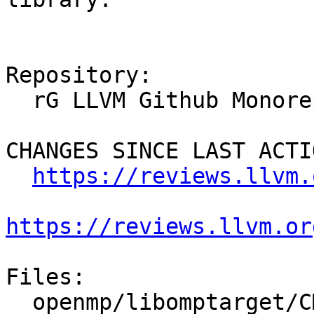
Repository:

  rG LLVM Github Monorepo

CHANGES SINCE LAST ACTIO
https://reviews.llvm.
https://reviews.llvm.or
Files:

  openmp/libomptarget/CMakeLists.txt
