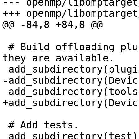
--- openmp/libomptarget
+++ openmp/libomptarget
@@ -84,8 +84,8 @@

 # Build offloading plugins and device RTLs if 
they are available.

 add_subdirectory(plugins)

-add_subdirectory(Devic
 add_subdirectory(tools)

+add_subdirectory(Devic
 # Add tests.

 add_subdirectory(test)
