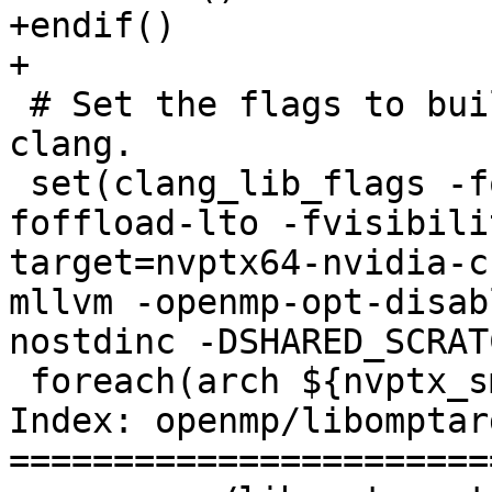
+endif()

+

 # Set the flags to build the device runtime from 
clang.

 set(clang_lib_flags -fopenmp -fopenmp-cuda-mode -
foffload-lto -fvisibili
target=nvptx64-nvidia-c
mllvm -openmp-opt-disab
nostdinc -DSHARED_SCRAT
 foreach(arch ${nvptx_sm_list})

Index: openmp/libomptar
=======================