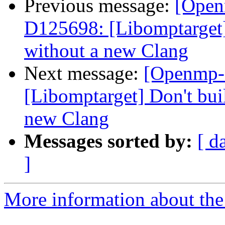
Previous message:
[Open
D125698: [Libomptarget] 
without a new Clang
Next message:
[Openmp-
[Libomptarget] Don't bui
new Clang
Messages sorted by:
[ d
]
More information about th