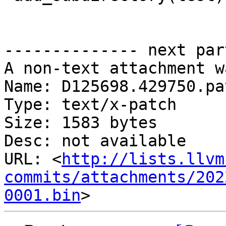
-------------- next par
A non-text attachment w
Name: D125698.429750.pat
Type: text/x-patch

Size: 1583 bytes

Desc: not available

URL: <
http://lists.llvm
commits/attachments/202
0001.bin