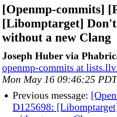
[Openmp-commits] [
[Libomptarget] Don't 
without a new Clang
Joseph Huber via Phabri
openmp-commits at lists.ll
Mon May 16 09:46:25 PDT
Previous message:
[Open
D125698: [Libomptarget] 