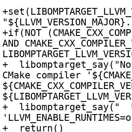
+set(LIBOMPTARGET_LLVM_
"${LLVM_VERSION_MAJOR}.
+if(NOT (CMAKE_CXX_COMP
AND CMAKE_CXX_COMPILER_
LIBOMPTARGET_LLVM_VERSIO
+  libomptarget_say("No
CMake compiler '${CMAKE
${CMAKE_CXX_COMPILER_VE
${LIBOMPTARGET_LLVM_VER
+  libomptarget_say("  
'LLVM_ENABLE_RUNTIMES=o
+  return()
