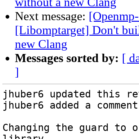
without a new Clang
Next message:
[Openmp-
[Libomptarget] Don't bui
new Clang
Messages sorted by:
[ d
]
jhuber6 updated this re
jhuber6 added a comment.
Changing the guard to o
library.
