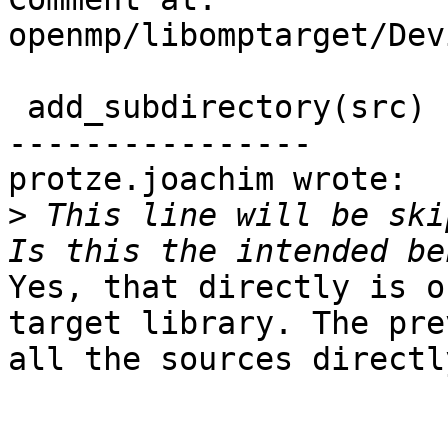
openmp/libomptarget/Dev
 add_subdirectory(src)

----------------

protze.joachim wrote:

>
 This line will be ski
Yes, that directly is o
target library. The pre
all the sources directly