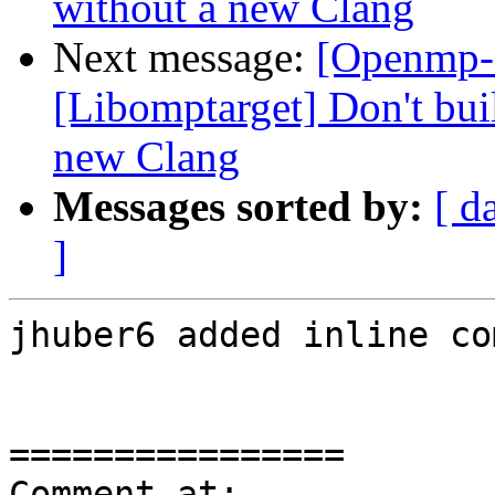
without a new Clang
Next message:
[Openmp-
[Libomptarget] Don't bui
new Clang
Messages sorted by:
[ d
]
jhuber6 added inline co
================

Comment at: 