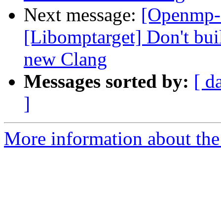
Next message:
[Openmp-
[Libomptarget] Don't bui
new Clang
Messages sorted by:
[ d
]
More information about th