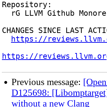
Repository:

  rG LLVM Github Monorepo

CHANGES SINCE LAST ACTIO
https://reviews.llvm.
https://reviews.llvm.or
Previous message:
[Open
D125698: [Libomptarget] 
without a new Clang