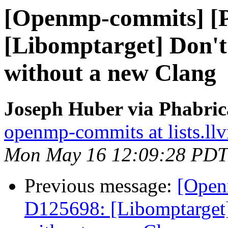
[Openmp-commits] [
[Libomptarget] Don't 
without a new Clang
Joseph Huber via Phabri
openmp-commits at lists.ll
Mon May 16 12:09:28 PDT
Previous message:
[Open
D125698: [Libomptarget] 