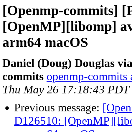
[Openmp-commits] [
[OpenMP][libomp] avo
arm64 macOS
Daniel (Doug) Douglas vi
commits
openmp-commits at
Thu May 26 17:18:43 PDT
Previous message:
[Open
D126510: [OpenMP][libom