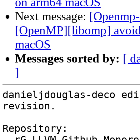
on arm64 macOS
Next message:
[Openmp-
[OpenMP][libomp] avoid 
macOS
Messages sorted by:
[ d
]
danieljdouglas-deco edi
revision.

Repository:

  rG LLVM Github Monorepo
