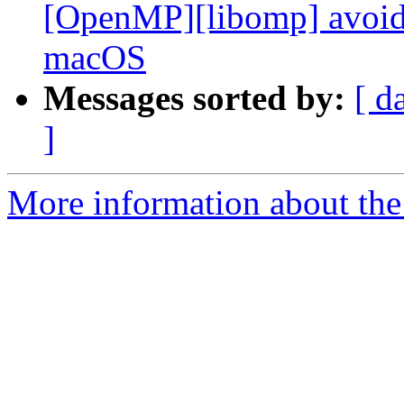
[OpenMP][libomp] avoid 
macOS
Messages sorted by:
[ d
]
More information about th