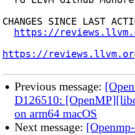
CHANGES SINCE LAST ACTIO
https://reviews.llvm.
https://reviews.llvm.or
Previous message:
[Open
D126510: [OpenMP][libom
on arm64 macOS
Next message:
[Openmp-