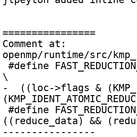
================

Comment at: 
openmp/runtime/src/kmp_
 #define FAST_REDUCTION_ATOMIC_METHOD_GENERATED                                 
\

-  ((loc->flags & (KMP_
(KMP_IDENT_ATOMIC_REDUCE
 #define FAST_REDUCTION_TREE_METHOD_GENERATED 
((reduce_data) && (redu
----------------
