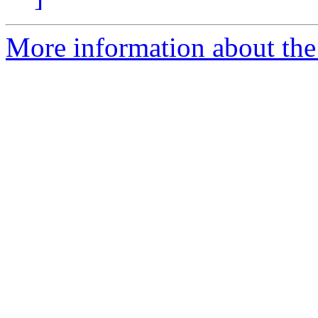
More information about th