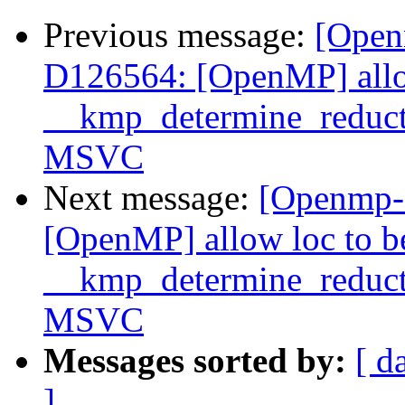
Previous message:
[Open
D126564: [OpenMP] allo
__kmp_determine_reduc
MSVC
Next message:
[Openmp-
[OpenMP] allow loc to 
__kmp_determine_reduc
MSVC
Messages sorted by:
[ d
]