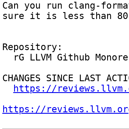
Can you run clang-forma
sure it is less than 80
Repository:

  rG LLVM Github Monorepo

CHANGES SINCE LAST ACTIO
https://reviews.llvm.
https://reviews.llvm.or