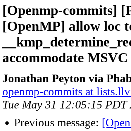
[Openmp-commits] [
[OpenMP] allow loc 
__kmp_determine_re
accommodate MSVC
Jonathan Peyton via Pha
openmp-commits at lists.ll
Tue May 31 12:05:15 PDT
Previous message:
[Open