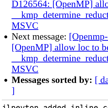
D126564: [OpenMP] allo
__kmp_determine_reduc
MSVC
Next message:
[Openmp-
[OpenMP] allow loc to 
__kmp_determine_reduc
MSVC
Messages sorted by:
[ d
]
jlpeyton added inline c