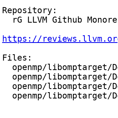
Repository:

  rG LLVM Github Monorepo

https://reviews.llvm.or
Files:

  openmp/libomptarget/DeviceRTL/CMakeLists.txt

  openmp/libomptarget/DeviceRTL/include/Types.h

  openmp/libomptarget/DeviceRTL/src/Mapping.cpp

  openmp/libomptarget/DeviceRTL/src/Utils.cpp
