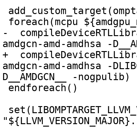
 add_custom_target(omptarget.devicertl.amdgpu)

 foreach(mcpu ${amdgpu_mcpus})

-  compileDeviceRTLLibr
amdgcn-amd-amdhsa -D__A
+  compileDeviceRTLLibr
amdgcn-amd-amdhsa -DLIB
D__AMDGCN__ -nogpulib)

 endforeach()

 set(LIBOMPTARGET_LLVM_VERSION 
"${LLVM_VERSION_MAJOR}.