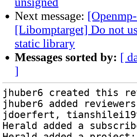
unsigned
Next message:
[Openmp-
[Libomptarget] Do not use
static library
Messages sorted by:
[ d
]
jhuber6 created this re
jhuber6 added reviewers
jdoerfert, tianshilei199
Herald added a subscrib
Herald added a project: