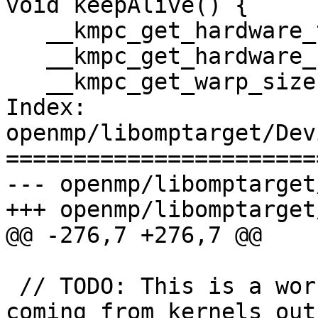
void keepAlive() {

   __kmpc_get_hardware_thread_id_in_block();

   __kmpc_get_hardware_num_threads_in_block();

   __kmpc_get_warp_size();

Index: 
openmp/libomptarget/Dev
=======================
--- openmp/libomptarget
+++ openmp/libomptarget
@@ -276,7 +276,7 @@

 // TODO: This is a workaround for initialization 
coming from kernels out