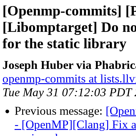
[Openmp-commits] [
[Libomptarget] Do not
for the static library
Joseph Huber via Phabri
openmp-commits at lists.ll
Tue May 31 07:12:03 PDT
Previous message:
[Open
- [OpenMP][Clang] Fix a