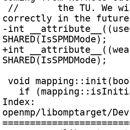
 //       the TU. We will need to solve this more 
correctly in the future.
-int __attribute__((use
SHARED(IsSPMDMode);

+int __attribute__((wea
SHARED(IsSPMDMode);

 void mapping::init(bool IsSPMD) {

   if (mapping::isInitialThreadInLevel0(IsSPMD))

Index: 
openmp/libomptarget/Dev
=======================