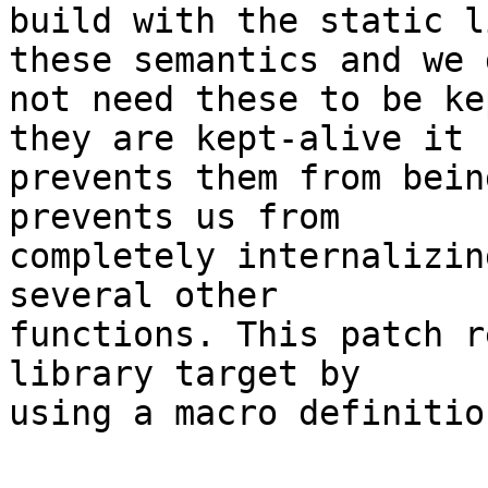
build with the static l
these semantics and we d
not need these to be ke
they are kept-alive it

prevents them from bein
prevents us from

completely internalizin
several other

functions. This patch r
library target by

using a macro definitio