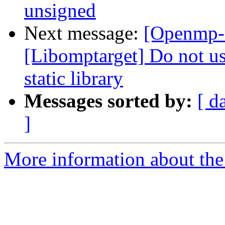
unsigned
Next message:
[Openmp-
[Libomptarget] Do not use
static library
Messages sorted by:
[ d
]
More information about th