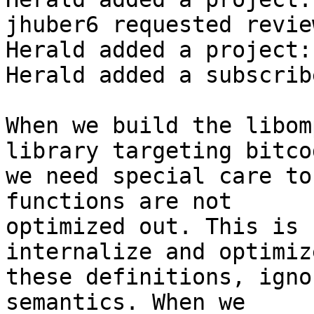
jhuber6 requested revie
Herald added a project:
Herald added a subscrib
When we build the libom
library targeting bitcod
we need special care to
functions are not

optimized out. This is 
internalize and optimize
these definitions, igno
semantics. When we
