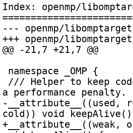
Index: openmp/libomptar
=======================
--- openmp/libomptarget
+++ openmp/libomptarget
@@ -21,7 +21,7 @@

 namespace _OMP {

 /// Helper to keep code alive without introducing 
a performance penalty.

-__attribute__((used, r
cold)) void keepAlive() 
+__attribute__((weak, o