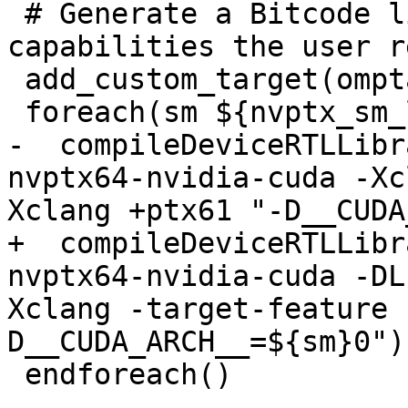
 # Generate a Bitcode library for all the compute 
capabilities the user r
 add_custom_target(omptarget.devicertl.nvptx)

 foreach(sm ${nvptx_sm_list})

-  compileDeviceRTLLibr
nvptx64-nvidia-cuda -Xc
Xclang +ptx61 "-D__CUDA
+  compileDeviceRTLLibr
nvptx64-nvidia-cuda -DL
Xclang -target-feature 
D__CUDA_ARCH__=${sm}0")

 endforeach()
