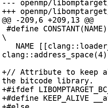
--- openmp/libomptarget
+++ openmp/libomptarget
@@ -209,6 +209,13 @@

 #define CONSTANT(NAME)                                                         
\

   NAME [[clang::loader_uninitialized, 
clang::address_space(4)]
+// Attribute to keep a
the bitcode library.

+#ifdef LIBOMPTARGET_BC
+#define KEEP_ALIVE __a
+#else
