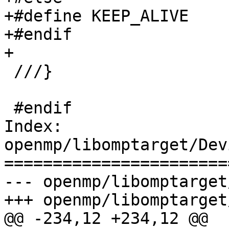
+#define KEEP_ALIVE

+#endif

+

 ///}

 #endif

Index: 
openmp/libomptarget/Dev
=======================
--- openmp/libomptarget
+++ openmp/libomptarget
@@ -234,12 +234,12 @@
