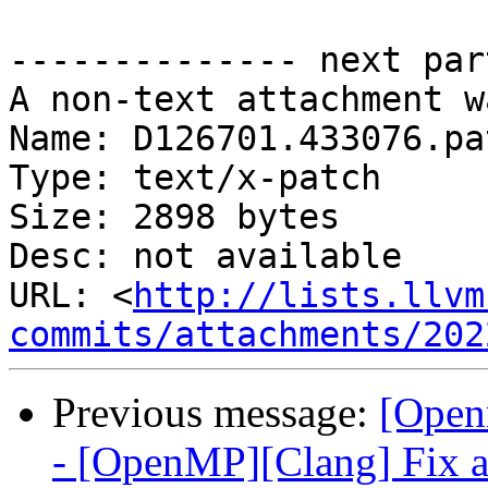
-------------- next par
A non-text attachment w
Name: D126701.433076.pat
Type: text/x-patch

Size: 2898 bytes

Desc: not available

URL: <
http://lists.llvm
commits/attachments/202
Previous message:
[Open
- [OpenMP][Clang] Fix a