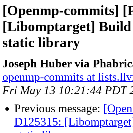
[Openmp-commits] [
[Libomptarget] Build 
static library
Joseph Huber via Phabri
openmp-commits at lists.ll
Fri May 13 10:21:44 PDT 
Previous message:
[Open
D125315: [Libomptarget] 