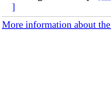
]
More information about th