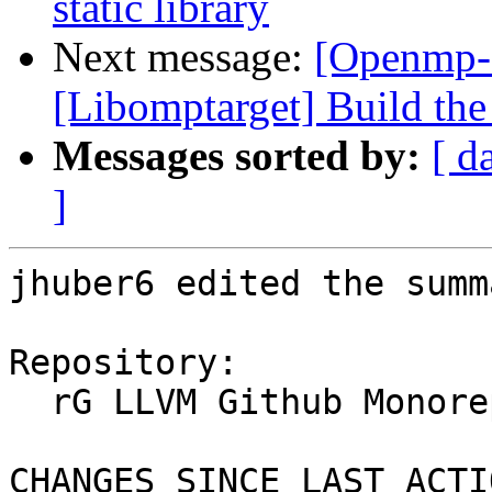
static library
Next message:
[Openmp-
[Libomptarget] Build the 
Messages sorted by:
[ d
]
jhuber6 edited the summ
Repository:

  rG LLVM Github Monorepo

CHANGES SINCE LAST ACTIO