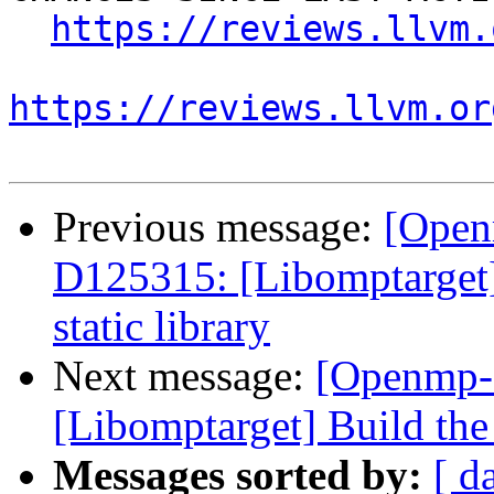
https://reviews.llvm.
https://reviews.llvm.or
Previous message:
[Open
D125315: [Libomptarget] 
static library
Next message:
[Openmp-
[Libomptarget] Build the 
Messages sorted by:
[ d