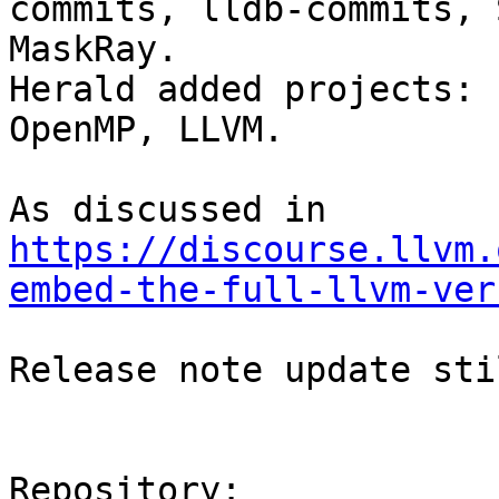
commits, lldb-commits, 
MaskRay.

Herald added projects: 
OpenMP, LLVM.

As discussed in 
https://discourse.llvm.
embed-the-full-llvm-ver
Release note update sti
Repository:
