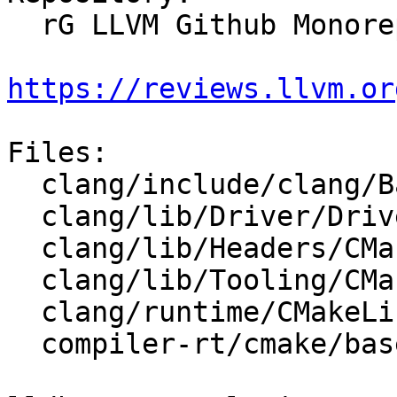
  rG LLVM Github Monorepo

https://reviews.llvm.or
Files:

  clang/include/clang/Basic/Version.inc.in

  clang/lib/Driver/Driver.cpp

  clang/lib/Headers/CMakeLists.txt

  clang/lib/Tooling/CMakeLists.txt

  clang/runtime/CMakeLists.txt

  compiler-rt/cmake/base-config-ix.cmake
