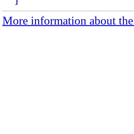
More information about th