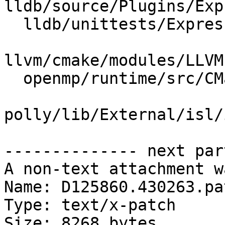
lldb/source/Plugins/Exp
  lldb/unittests/Expression/ClangParserTest.cpp

llvm/cmake/modules/LLVM
  openmp/runtime/src/CMakeLists.txt

polly/lib/External/isl/
-------------- next par
A non-text attachment w
Name: D125860.430263.pat
Type: text/x-patch

Size: 8268 bytes
