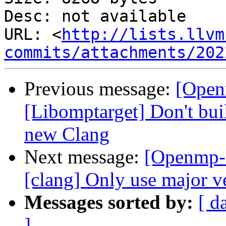
Desc: not available

URL: <
http://lists.llvm
commits/attachments/202
Previous message:
[Open
[Libomptarget] Don't bui
new Clang
Next message:
[Openmp-
[clang] Only use major ve
Messages sorted by:
[ d
]