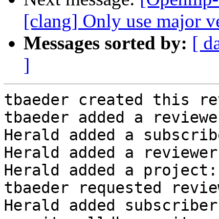
[clang] Only use major ve
Messages sorted by:
[ d
]
tbaeder created this re
tbaeder added a reviewe
Herald added a subscrib
Herald added a reviewer
Herald added a project:
tbaeder requested revie
Herald added subscriber