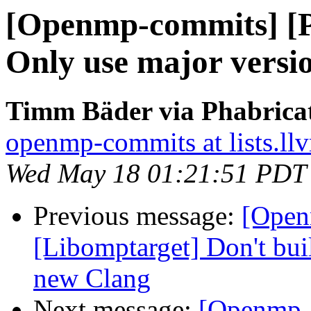
[Openmp-commits] [
Only use major versio
Timm Bäder via Phabrica
openmp-commits at lists.ll
Wed May 18 01:21:51 PDT
Previous message:
[Open
[Libomptarget] Don't bui
new Clang
Next message:
[Openmp-