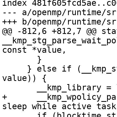
index 481f605fcd5ae..c0
--- a/openmp/runtime/sr
+++ b/openmp/runtime/sr
@@ -812,6 +812,7 @@ sta
__kmp_stg_parse_wait_po
const *value,

       }

     } else if (__kmp_str_match("PASSIVE", 1, 
value)) {

       __kmp_library = library_throughput;

+      __kmp_wpolicy_pa
sleep while active task
       if (blocktime_str == NULL) {
