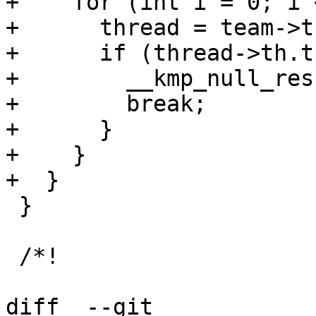
+    for (int i = 0; i 
+      thread = team->t
+      if (thread->th.t
+        __kmp_null_res
+        break;

+      }

+    }

+  }

 }

 /*!

diff  --git 