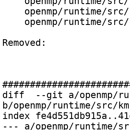
    openmp/runtime/src/kmp_settings.cpp

    openmp/runtime/src/kmp_tasking.cpp

    openmp/runtime/src/kmp_wait_release.h

Removed: 

#######################
diff  --git a/openmp/ru
b/openmp/runtime/src/kmp
index fe4d551db915a..41
--- a/openmp/runtime/sr