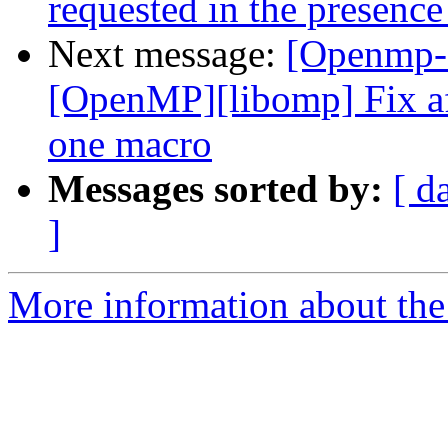
requested in the presence
Next message:
[Openmp-
[OpenMP][libomp] Fix af
one macro
Messages sorted by:
[ d
]
More information about th