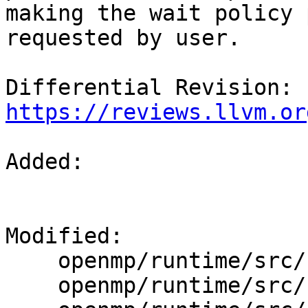
making the wait policy 
requested by user.

Differential Revision: 
https://reviews.llvm.or
Added: 

Modified: 

    openmp/runtime/src/kmp.h

    openmp/runtime/src/kmp_global.cpp
