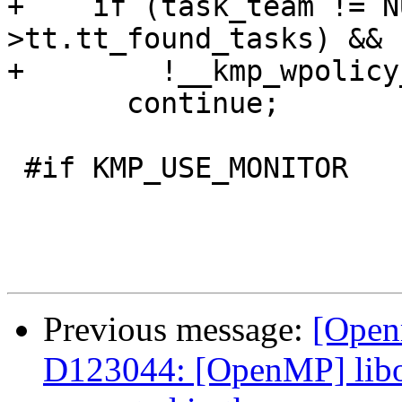
+    if (task_team != N
>tt.tt_found_tasks) &&

+        !__kmp_wpolicy
       continue;

 #if KMP_USE_MONITOR

Previous message:
[Open
D123044: [OpenMP] libom