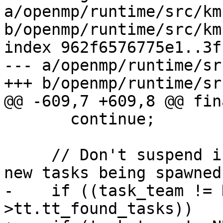
a/openmp/runtime/src/km
b/openmp/runtime/src/km
index 962f6576775e1..3f
--- a/openmp/runtime/sr
+++ b/openmp/runtime/sr
@@ -609,7 +609,8 @@ fin
       continue;

     // Don't suspend if there is a likelihood of 
new tasks being spawned.
-    if ((task_team != 
>tt.tt_found_tasks))
