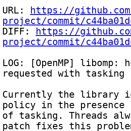
URL: 
https://github.com
project/commit/c44ba01d

DIFF: 
https://github.co
project/commit/c44ba01d
LOG: [OpenMP] libomp: h
requested with tasking

Currently the library i
policy in the presence

of tasking. Threads alw
patch fixes this problem