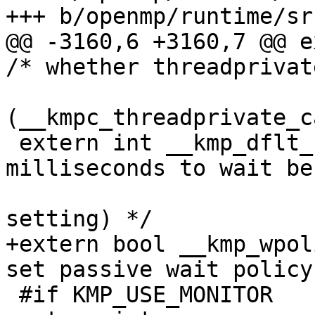
+++ b/openmp/runtime/sr
@@ -3160,6 +3160,7 @@ e
/* whether threadprivat
(__kmpc_threadprivate_c
 extern int __kmp_dflt_blocktime; /* number of 
milliseconds to wait bef
                               
setting) */

+extern bool __kmp_wpol
set passive wait policy 
 #if KMP_USE_MONITOR
