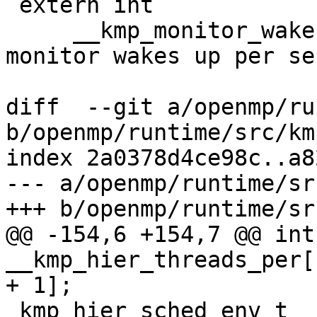
 extern int

     __kmp_monitor_wakeups; /* number of times 
monitor wakes up per se
diff  --git a/openmp/ru
b/openmp/runtime/src/km
index 2a0378d4ce98c..a8
--- a/openmp/runtime/sr
+++ b/openmp/runtime/sr
@@ -154,6 +154,7 @@ int 
__kmp_hier_threads_per[
+ 1];

 kmp_hier_sched_env_t __kmp_hier_scheds = {0, 0, 