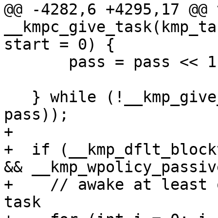
@@ -4282,6 +4295,17 @@ v
__kmpc_give_task(kmp_ta
start = 0) {

       pass = pass << 1;

   } while (!__kmp_give_task(thread, k, ptask, 
pass));

+

+  if (__kmp_dflt_block
&& __kmp_wpolicy_passive
+    // awake at least 
task
