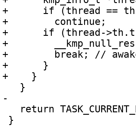
+      if (thread == th
+        continue;

+      if (thread->th.t
+        __kmp_null_res
+        break; // awak
+      }

+    }

   }

-

   return TASK_CURRENT_NOT_QUEUED;

 }
