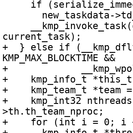
     if (serialize_immediate)

       new_taskdata->td_flags.task_serial = 1;

     __kmp_invoke_task(gtid, new_task, 
current_task);

+  } else if (__kmp_dfl
KMP_MAX_BLOCKTIME &&

+             __kmp_wpo
+    kmp_info_t *this_t
+    kmp_team_t *team =
+    kmp_int32 nthreads
>th.th_team_nproc;

+    for (int i = 0; i 
+      kmp_info_t *thre