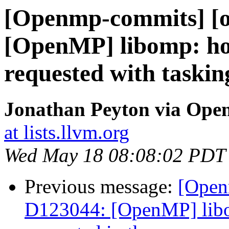
[Openmp-commits] [o
[OpenMP] libomp: hon
requested with taskin
Jonathan Peyton via Op
at lists.llvm.org
Wed May 18 08:08:02 PDT
Previous message:
[Open
D123044: [OpenMP] libom