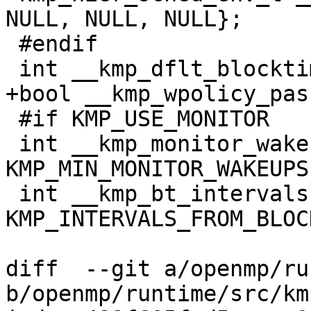
NULL, NULL, NULL};

 #endif

 int __kmp_dflt_blocktime = KMP_DEFAULT_BLOCKTIME;

+bool __kmp_wpolicy_pas
 #if KMP_USE_MONITOR

 int __kmp_monitor_wakeups = 
KMP_MIN_MONITOR_WAKEUPS;
 int __kmp_bt_intervals = 
KMP_INTERVALS_FROM_BLOC
diff  --git a/openmp/ru
b/openmp/runtime/src/km