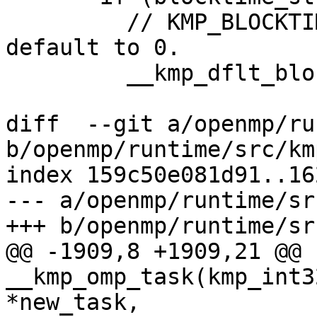
         // KMP_BLOCKTIME not specified, so set 
default to 0.

         __kmp_dflt_blocktime = 0;

diff  --git a/openmp/ru
b/openmp/runtime/src/km
index 159c50e081d91..16
--- a/openmp/runtime/sr
+++ b/openmp/runtime/sr
@@ -1909,8 +1909,21 @@ 
__kmp_omp_task(kmp_int3
*new_task,
