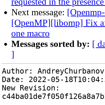
requested in the presence
Next message:
[Openmp-
[OpenMP][libomp] Fix af
one macro
Messages sorted by:
[ d
]
Author: AndreyChurbanov

Date: 2022-05-18T10:04:
New Revision: 
c44ba01de7f050f126a8a7b