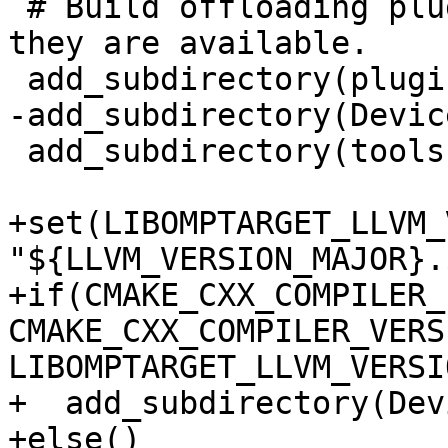
 # Build offloading plugins and device RTLs if 
they are available.

 add_subdirectory(plugins)

-add_subdirectory(Devic
 add_subdirectory(tools)

+set(LIBOMPTARGET_LLVM_
"${LLVM_VERSION_MAJOR}.
+if(CMAKE_CXX_COMPILER_
CMAKE_CXX_COMPILER_VERS
LIBOMPTARGET_LLVM_VERSIO
+  add_subdirectory(Dev
+else()
