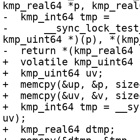
kmp_real64 *p, kmp_real
-  kmp_int64 tmp =

-      __sync_lock_test
kmp_uint64 *)(p), *(kmp
-  return *(kmp_real64 
+  volatile kmp_uint64 *
+  kmp_uint64 uv;

+  memcpy(&up, &p, size
+  memcpy(&uv, &v, size
+  kmp_int64 tmp = __sy
uv);

+  kmp_real64 dtmp;
