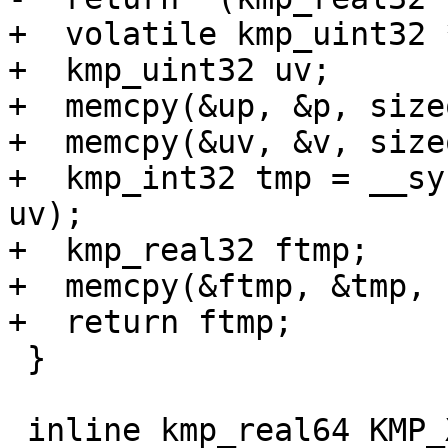
+  volatile kmp_uint32 *
+  kmp_uint32 uv;

+  memcpy(&up, &p, size
+  memcpy(&uv, &v, size
+  kmp_int32 tmp = __sy
uv);

+  kmp_real32 ftmp;

+  memcpy(&ftmp, &tmp, 
+  return ftmp;

 }

 inline kmp_real64 KMP_XCHG_REAL64(volatile 