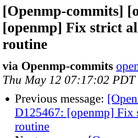
[Openmp-commits] [
[openmp] Fix strict a
routine
via Openmp-commits
open
Thu May 12 07:17:02 PDT
Previous message:
[Open
D125467: [openmp] Fix st
routine