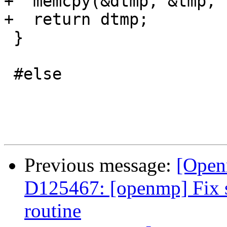
+  memcpy(&dtmp, &tmp, 
+  return dtmp;

 }

 #else

Previous message:
[Open
D125467: [openmp] Fix st
routine