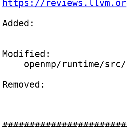
https://reviews.llvm.or
Added: 

Modified: 

    openmp/runtime/src/kmp_os.h

Removed: 

#######################