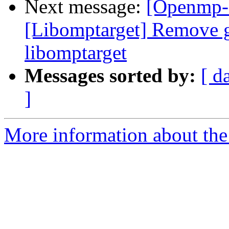
Next message:
[Openmp-
[Libomptarget] Remove g
libomptarget
Messages sorted by:
[ d
]
More information about th