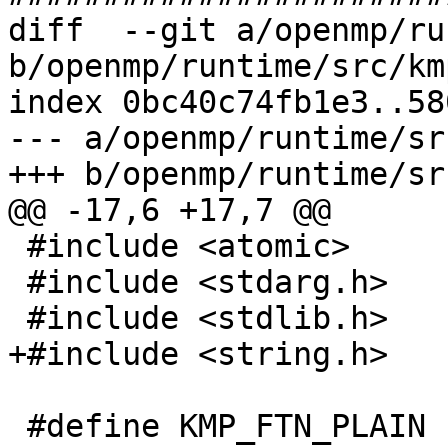
diff  --git a/openmp/ru
b/openmp/runtime/src/km
index 0bc40c74fb1e3..58
--- a/openmp/runtime/sr
+++ b/openmp/runtime/sr
@@ -17,6 +17,7 @@

 #include <atomic>

 #include <stdarg.h>

 #include <stdlib.h>

+#include <string.h>

 #define KMP_FTN_PLAIN 1
