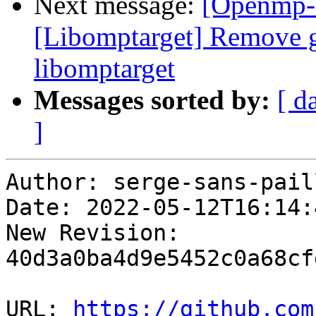
Next message:
[Openmp-
[Libomptarget] Remove g
libomptarget
Messages sorted by:
[ d
]
Author: serge-sans-paill
Date: 2022-05-12T16:14:
New Revision: 
40d3a0ba4d9e5452c0a68cf
URL: 
https://github.com