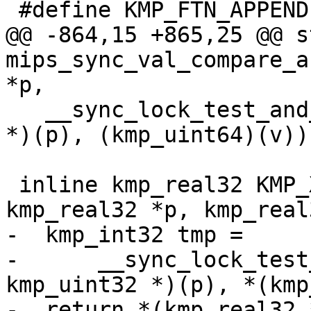
 #define KMP_FTN_APPEND 2

@@ -864,15 +865,25 @@ s
mips_sync_val_compare_a
*p,

   __sync_lock_test_and_set((volatile kmp_uint64 
*)(p), (kmp_uint64)(v))

 inline kmp_real32 KMP_XCHG_REAL32(volatile 
kmp_real32 *p, kmp_real
-  kmp_int32 tmp =

-      __sync_lock_test
kmp_uint32 *)(p), *(kmp
-  return *(kmp_real32 