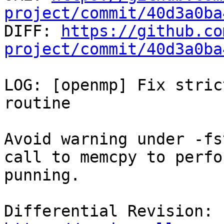
project/commit/40d3a0ba

DIFF: 
https://github.co
project/commit/40d3a0ba
LOG: [openmp] Fix stric
routine

Avoid warning under -fs
call to memcpy to perfo
punning.

Differential Revision: 