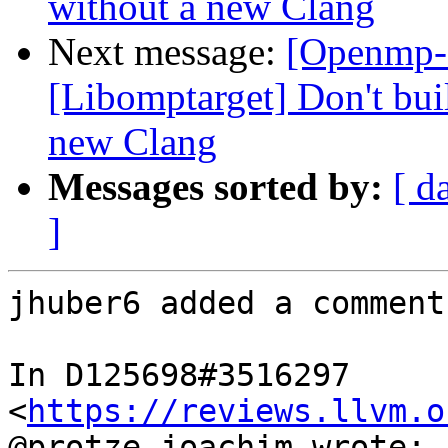
without a new Clang
Next message:
[Openmp-
[Libomptarget] Don't bui
new Clang
Messages sorted by:
[ d
]
jhuber6 added a comment.
In D125698#3516297 
<
https://reviews.llvm.o
@protze.joachim wrote:
