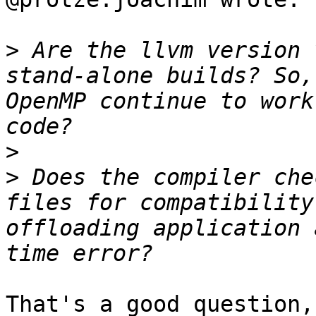
>
 Are the llvm version 
stand-alone builds? So,
OpenMP continue to work
>
>
 Does the compiler che
files for compatibility
offloading application 
That's a good question,