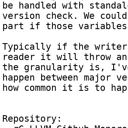
be handled with standal
version check. We could
part if those variables
Typically if the writer
reader it will throw an
the granularity is, I'v
happen between major ve
how common it is to hap
Repository:
