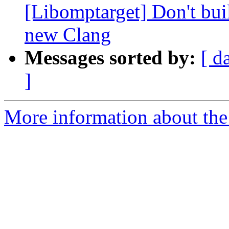
[Libomptarget] Don't bui
new Clang
Messages sorted by:
[ d
]
More information about th