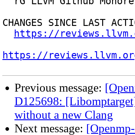
  rG LLVM Github Monorepo

CHANGES SINCE LAST ACTIO
https://reviews.llvm.
https://reviews.llvm.or
Previous message:
[Open
D125698: [Libomptarget] 
without a new Clang
Next message:
[Openmp-