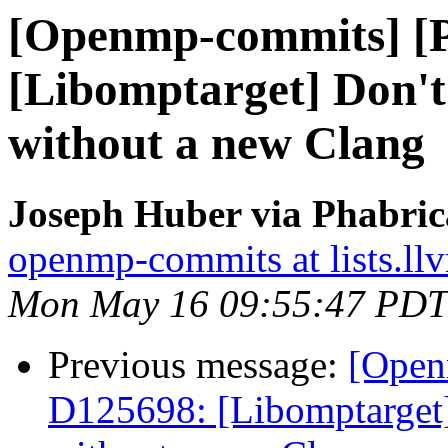
[Openmp-commits] [
[Libomptarget] Don't 
without a new Clang
Joseph Huber via Phabri
openmp-commits at lists.ll
Mon May 16 09:55:47 PDT
Previous message:
[Open
D125698: [Libomptarget] 