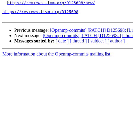
https://reviews.llvm.org/D125698/new/
https://reviews.llvm.org/D125698
Previous message:
[Openmp-commits] [PATCH] D125698: [Libom
Next message:
[Openmp-commits] [PATCH] D125698: [Libompta
Messages sorted by:
[ date ]
[ thread ]
[ subject ]
[ author ]
More information about the Openmp-commits mailing list