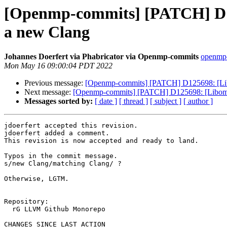
[Openmp-commits] [PATCH] D125
a new Clang
Johannes Doerfert via Phabricator via Openmp-commits
openmp-
Mon May 16 09:00:04 PDT 2022
Previous message:
[Openmp-commits] [PATCH] D125698: [Libom
Next message:
[Openmp-commits] [PATCH] D125698: [Libompta
Messages sorted by:
[ date ]
[ thread ]
[ subject ]
[ author ]
jdoerfert accepted this revision.

jdoerfert added a comment.

This revision is now accepted and ready to land.

Typos in the commit message.

s/new Clang/matching Clang/ ?

Otherwise, LGTM.

Repository:

  rG LLVM Github Monorepo

CHANGES SINCE LAST ACTION
