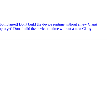
ptarget] Don't build the device runtime without a new Clang
rget] Don't build the device runtime without a new Clang