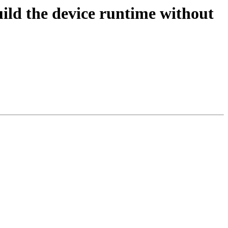
d the device runtime without