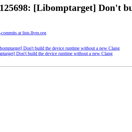
698: [Libomptarget] Don't buil
commits at lists.llvm.org
ptarget] Don't build the device runtime without a new Clang
rget] Don't build the device runtime without a new Clang