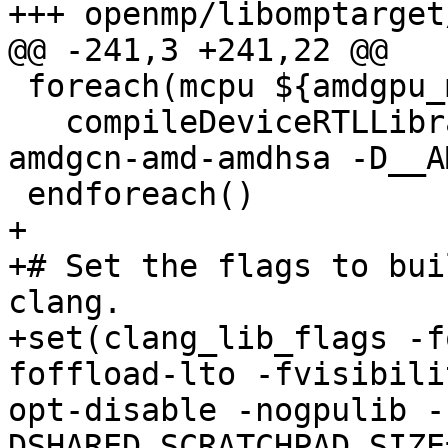
+++ openmp/libomptarget
@@ -241,3 +241,22 @@

 foreach(mcpu ${amdgpu_mcpus})

   compileDeviceRTLLibrary(${mcpu} amdgpu -target 
amdgcn-amd-amdhsa -D__A
 endforeach()

+

+# Set the flags to bui
clang.

+set(clang_lib_flags -f
foffload-lto -fvisibili
opt-disable -nogpulib -
DSHARED_SCRATCHPAD_SIZE