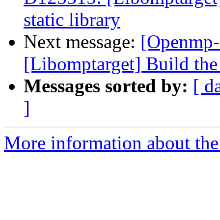
static library
Next message:
[Openmp-
[Libomptarget] Build the 
Messages sorted by:
[ d
]
More information about th