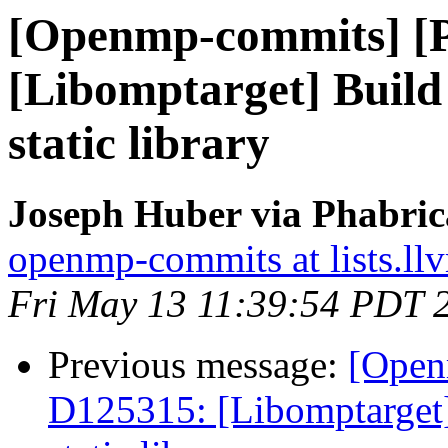
[Openmp-commits] [
[Libomptarget] Build 
static library
Joseph Huber via Phabri
openmp-commits at lists.ll
Fri May 13 11:39:54 PDT 
Previous message:
[Open
D125315: [Libomptarget] 