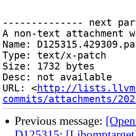
-------------- next par
A non-text attachment w
Name: D125315.429309.pat
Type: text/x-patch

Size: 1732 bytes

Desc: not available

URL: <
http://lists.llvm
commits/attachments/202
Previous message:
[Open
D125315: [Libomptarget] 