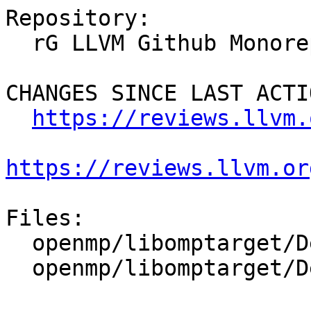
Repository:

  rG LLVM Github Monorepo

CHANGES SINCE LAST ACTIO
https://reviews.llvm.
https://reviews.llvm.or
Files:

  openmp/libomptarget/DeviceRTL/CMakeLists.txt

  openmp/libomptarget/DeviceRTL/src/CMakeLists.txt
