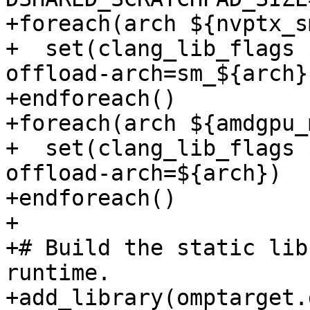
+foreach(arch ${nvptx_s
+  set(clang_lib_flags 
offload-arch=sm_${arch})
+endforeach()

+foreach(arch ${amdgpu_
+  set(clang_lib_flags 
offload-arch=${arch})

+endforeach()

+

+# Build the static lib
runtime.

+add_library(omptarget.