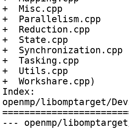
+  Misc.cpp

+  Parallelism.cpp

+  Reduction.cpp

+  State.cpp

+  Synchronization.cpp

+  Tasking.cpp

+  Utils.cpp

+  Workshare.cpp)

Index: 
openmp/libomptarget/Dev
=======================
--- openmp/libomptarget