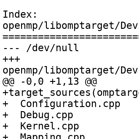
Index: 
openmp/libomptarget/Dev
=======================
--- /dev/null

+++ 
openmp/libomptarget/Dev
@@ -0,0 +1,13 @@

+target_sources(omptarg
+  Configuration.cpp

+  Debug.cpp

+  Kernel.cpp

+  Mapping.cpp
