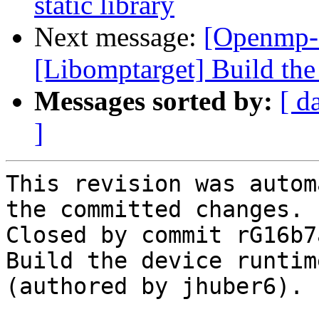
static library
Next message:
[Openmp-
[Libomptarget] Build the 
Messages sorted by:
[ d
]
This revision was autom
the committed changes.

Closed by commit rG16b7
Build the device runtim
(authored by jhuber6).
