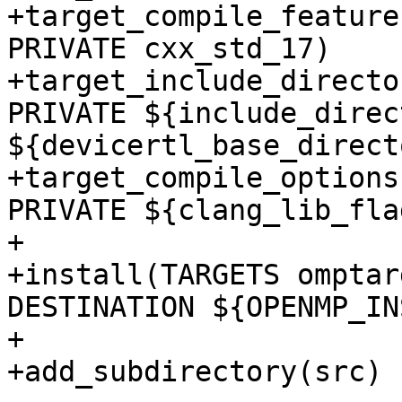
+target_compile_feature
PRIVATE cxx_std_17)

+target_include_directo
PRIVATE ${include_direc
${devicertl_base_direct
+target_compile_options
PRIVATE ${clang_lib_flag
+

+install(TARGETS omptar
DESTINATION ${OPENMP_IN
+

+add_subdirectory(src)
