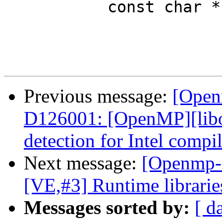
           const char *number = attr_ptr + 1;

Previous message:
[Open
D126001: [OpenMP][libom
detection for Intel compil
Next message:
[Openmp-
[VE,#3] Runtime librarie
Messages sorted by:
[ d