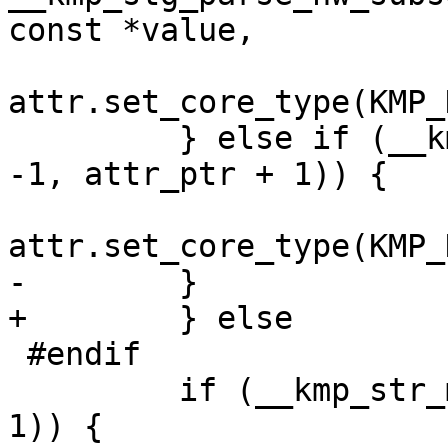
const *value,

attr.set_core_type(KMP_
         } else if (__kmp_str_match("intel_atom", 
-1, attr_ptr + 1)) {

attr.set_core_type(KMP_
-        }

+        } else

 #endif

         if (__kmp_str_match("eff", 3, attr_ptr + 
1)) {
