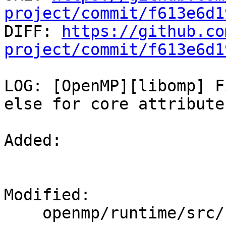
project/commit/f613e6d1

DIFF: 
https://github.co
project/commit/f613e6d1
LOG: [OpenMP][libomp] F
else for core attributes
Added: 

Modified: 

    openmp/runtime/src/kmp_settings.cpp
