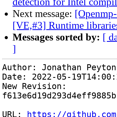
detection for Intel compil
Next message:
[Openmp-
[VE,#3] Runtime librarie
Messages sorted by:
[ d
]
Author: Jonathan Peyton

Date: 2022-05-19T14:00:
New Revision: 
f613e6d19d293d4eff9885b
URL: 
https://github.com