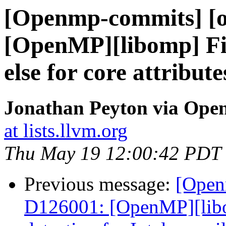
[Openmp-commits] [o
[OpenMP][libomp] Fix
else for core attribute
Jonathan Peyton via Op
at lists.llvm.org
Thu May 19 12:00:42 PDT
Previous message:
[Open
D126001: [OpenMP][libom