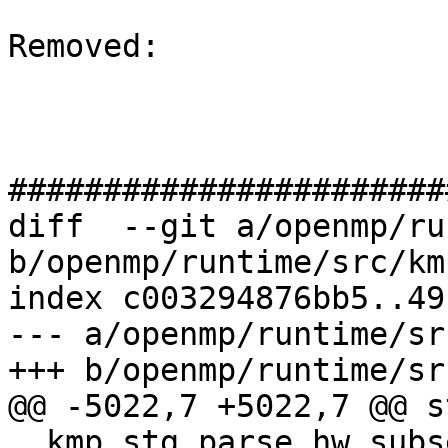
Removed: 

#######################
diff  --git a/openmp/ru
b/openmp/runtime/src/km
index c003294876bb5..49
--- a/openmp/runtime/sr
+++ b/openmp/runtime/sr
@@ -5022,7 +5022,7 @@ s
__kmp_stg_parse_hw_subs