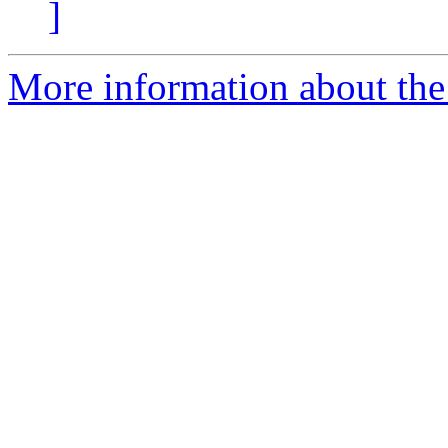
]
More information about th