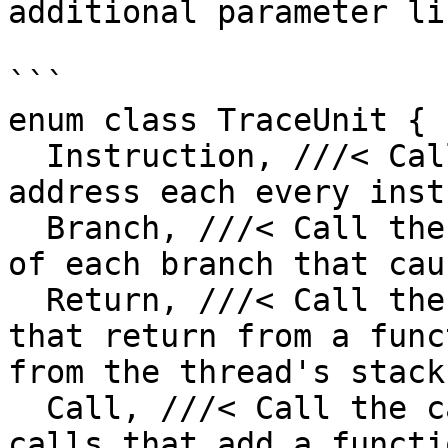
additional parameter lik
```

enum class TraceUnit {

  Instruction, ///< Call the callback with the 
address each every inst
  Branch, ///< Call the callback with the address 
of each branch that cau
  Return, ///< Call the callback only for branches 
that return from a func
from the thread's stack.
  Call, ///< Call the callback only for a function 
calls that add a functi