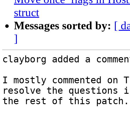
struct
Messages sorted by:
[ d
]
clayborg added a comment
I mostly commented on T
resolve the questions i
the rest of this patch.
