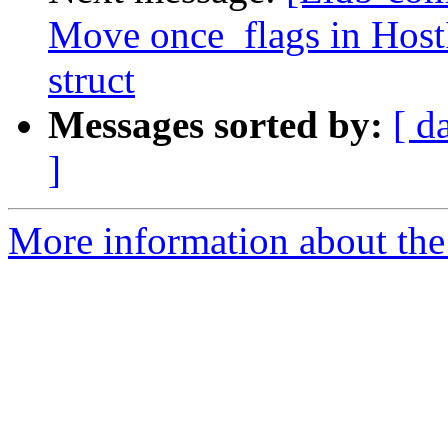
Move once_flags in HostI
struct
Messages sorted by:
[ d
]
More information about the 