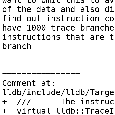
want to omit this to av
of the data and also di
find out instruction co
have 1000 trace branche
instructions that are t
branch

================

Comment at: 
lldb/include/lldb/Targe
+  ///      The instruc
+  virtual lldb::TraceI