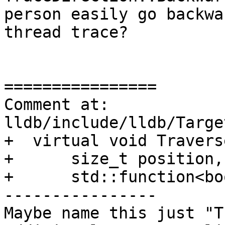
person easily go backwa
thread trace?

================

Comment at: 
lldb/include/lldb/Targe
+  virtual void Travers
+      size_t position,
+      std::function<bo
----------------

Maybe name this just "T