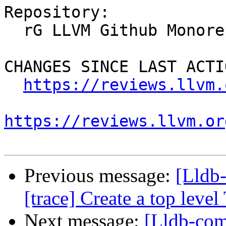
Repository:

  rG LLVM Github Monorepo

CHANGES SINCE LAST ACTIO
https://reviews.llvm.
https://reviews.llvm.or
Previous message:
[Lldb
[trace] Create a top leve
Next message:
[Lldb-com