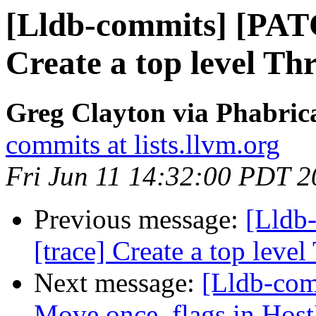
[Lldb-commits] [PAT
Create a top level Th
Greg Clayton via Phabrica
commits at lists.llvm.org
Fri Jun 11 14:32:00 PDT 
Previous message:
[Lldb
[trace] Create a top leve
Next message:
[Lldb-com
Move once_flags in HostI