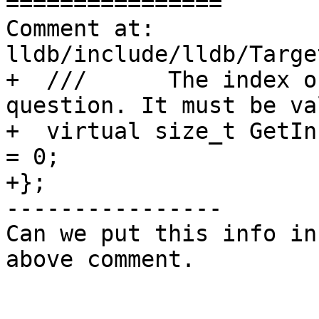
================

Comment at: 
lldb/include/lldb/Targe
+  ///      The index o
question. It must be val
+  virtual size_t GetIn
= 0;

+};

----------------

Can we put this info in
above comment.
