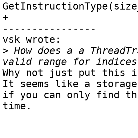
GetInstructionType(size
+

----------------

vsk wrote:

>
 How does a a ThreadTr
Why not just put this i
It seems like a storage
if you can only find th
time.
