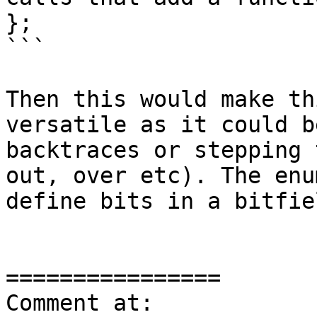
};

```

Then this would make th
versatile as it could b
backtraces or stepping 
out, over etc). The enu
define bits in a bitfie
================

Comment at: 