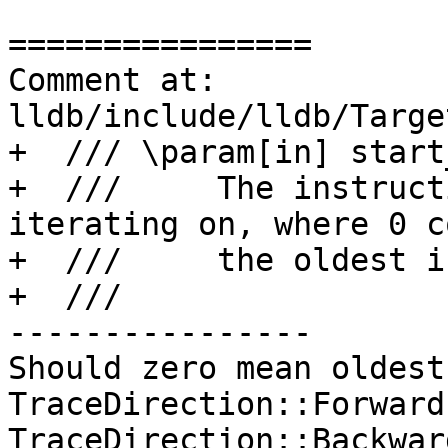
================

Comment at: 
lldb/include/lldb/Targe
+  /// \param[in] start
+  ///     The instruct
iterating on, where 0 c
+  ///     the oldest i
+  ///

----------------

Should zero mean oldest
TraceDirection::Forward
TraceDirection::Backwar