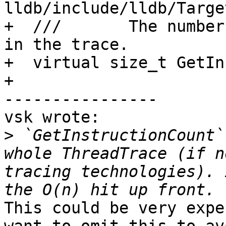
lldb/include/lldb/Targe
+  ///       The number
in the trace.

+  virtual size_t GetIn
+

----------------

vsk wrote:

>
 `GetInstructionCount`
whole ThreadTrace (if n
tracing technologies). 
This could be very expe