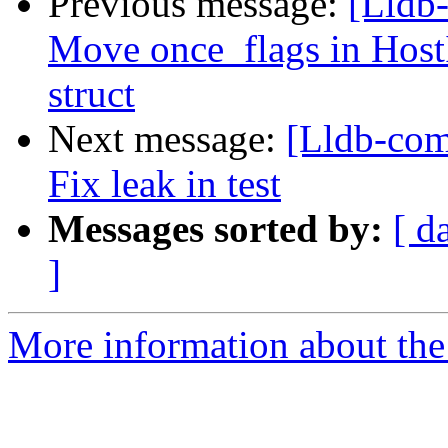
Previous message:
[Lldb-
Move once_flags in HostI
struct
Next message:
[Lldb-com
Fix leak in test
Messages sorted by:
[ d
]
More information about the 