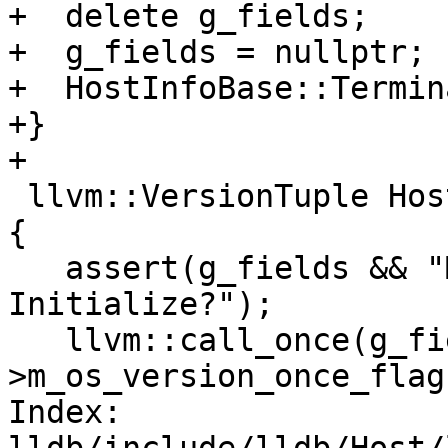
+  delete g_fields;

+  g_fields = nullptr;

+  HostInfoBase::Termin
+}

+

 llvm::VersionTuple HostInfoLinux::GetOSVersion() 
{

   assert(g_fields && "Missing call to 
Initialize?");

   llvm::call_once(g_fields-
>m_os_version_once_flag
Index: 