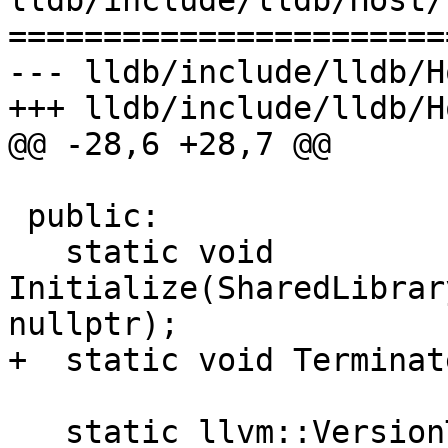
lldb/include/lldb/Host/
=======================
--- lldb/include/lldb/H
+++ lldb/include/lldb/H
@@ -28,6 +28,7 @@

 public:

   static void 
Initialize(SharedLibrar
nullptr);

+  static void Terminate
   static llvm::VersionTuple GetOSVersion();
