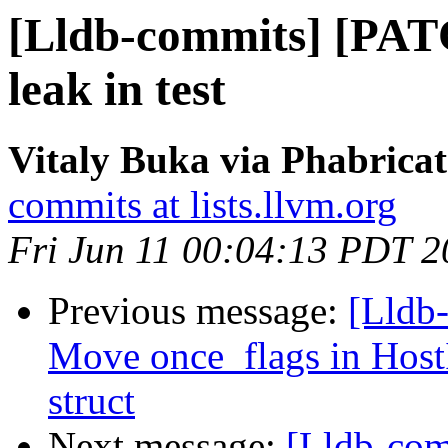
[Lldb-commits] [PATC
leak in test
Vitaly Buka via Phabricat
commits at lists.llvm.org
Fri Jun 11 00:04:13 PDT 
Previous message:
[Lldb-
Move once_flags in HostI
struct
Next message:
[Lldb-com