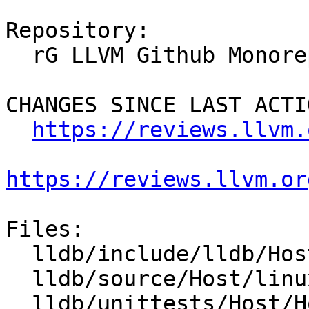
Repository:

  rG LLVM Github Monorepo

CHANGES SINCE LAST ACTIO
https://reviews.llvm.
https://reviews.llvm.or
Files:

  lldb/include/lldb/Host/linux/HostInfoLinux.h

  lldb/source/Host/linux/HostInfoLinux.cpp

  lldb/unittests/Host/HostInfoTest.cpp
