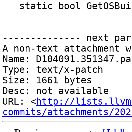
   static bool GetOSBuildString(std::string &s);

-------------- next par
A non-text attachment w
Name: D104091.351347.pat
Type: text/x-patch

Size: 1661 bytes

Desc: not available

URL: <
http://lists.llvm
commits/attachments/202