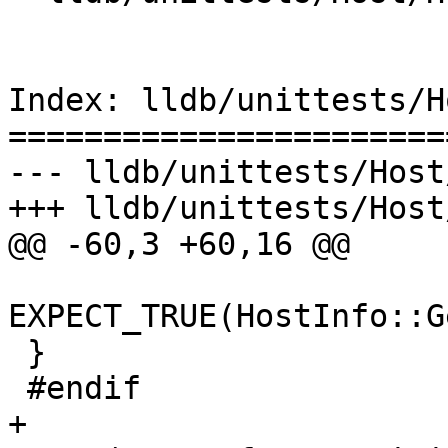
Index: lldb/unittests/H
=======================
--- lldb/unittests/Host
+++ lldb/unittests/Host
@@ -60,3 +60,16 @@

EXPECT_TRUE(HostInfo::G
 }

 #endif

+
