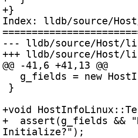
+}

Index: lldb/source/Host
=======================
--- lldb/source/Host/li
+++ lldb/source/Host/li
@@ -41,6 +41,13 @@

   g_fields = new HostInfoLinuxFields();

 }

+void HostInfoLinux::Te
+  assert(g_fields && "
Initialize?");
