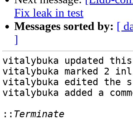
Fix leak in test
Messages sorted by:
[ d
]
vitalybuka updated this
vitalybuka marked 2 inl
vitalybuka edited the s
vitalybuka added a comme
::