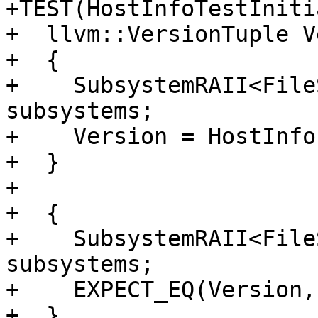
+TEST(HostInfoTestIniti
+  llvm::VersionTuple V
+  {

+    SubsystemRAII<File
subsystems;

+    Version = HostInfo
+  }

+

+  {

+    SubsystemRAII<File
subsystems;

+    EXPECT_EQ(Version,
+  }
