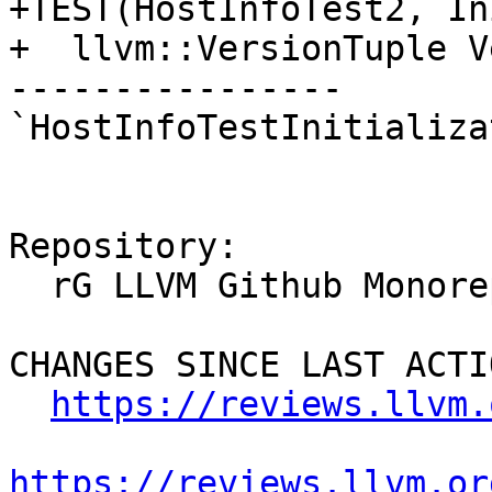
+TEST(HostInfoTest2, In
+  llvm::VersionTuple V
----------------

`HostInfoTestInitializa
Repository:

  rG LLVM Github Monorepo

CHANGES SINCE LAST ACTIO
https://reviews.llvm.
https://reviews.llvm.or