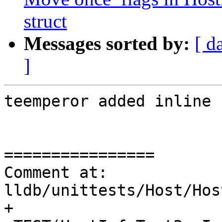
struct
Messages sorted by:
[ d
]
teemperor added inline 
================

Comment at: 
lldb/unittests/Host/Hos
+
