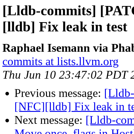
[Lldb-commits] [PA
[lldb] Fix leak in test
Raphael Isemann via Phab
commits at lists.llvm.org
Thu Jun 10 23:47:02 PDT 
Previous message:
[Lldb
[NFC][lldb] Fix leak in t
Next message:
[Lldb-comm
Move once_flags in HostI