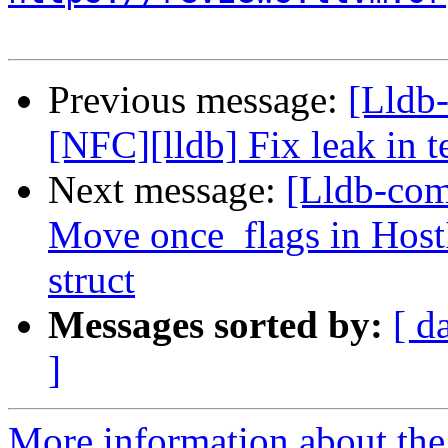
Previous message:
[Lldb
[NFC][lldb] Fix leak in t
Next message:
[Lldb-comm
Move once_flags in HostI
struct
Messages sorted by:
[ d
]
More information about the 