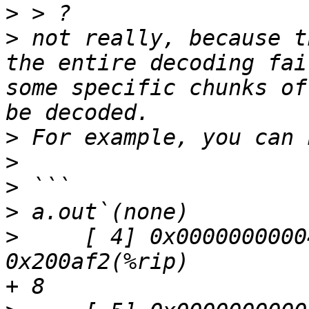
>
>
 not really, because t
the entire decoding fai
some specific chunks of
>
>
>
>
>
     [ 4] 0x00000000004
0x200af2(%rip)         