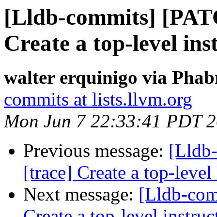
[Lldb-commits] [PAT
Create a top-level ins
walter erquinigo via Phab
commits at lists.llvm.org
Mon Jun 7 22:33:41 PDT 
Previous message:
[Lldb
[trace] Create a top-level
Next message:
[Lldb-com
Create a top-level instruc