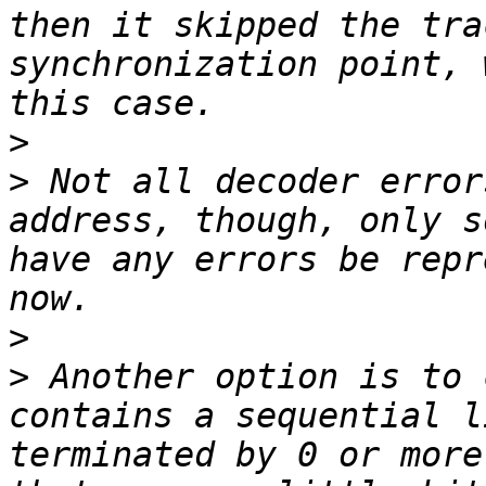
then it skipped the tra
synchronization point, 
>
>
 Not all decoder error
address, though, only s
have any errors be repr
>
>
 Another option is to 
contains a sequential l
terminated by 0 or more