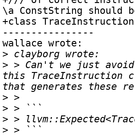
\a ConstString should b
+class TraceInstruction 
----------------

wallace wrote:

>
>
 > Can't we just avoid
this TraceInstruction c
>
>
>
>