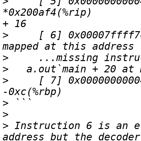
>
     [ 5] 0x000000000040
*0x200af4(%rip)        
>
     [ 6] 0x00007ffff7
>
>
>
     [ 7] 0x0000000000
>
>
>
 Instruction 6 is an e
address but the decoder