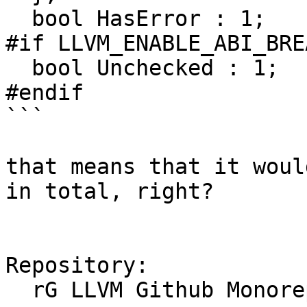
  bool HasError : 1;

#if LLVM_ENABLE_ABI_BRE
  bool Unchecked : 1;

#endif

```

that means that it woul
in total, right?

Repository:

  rG LLVM Github Monorepo
