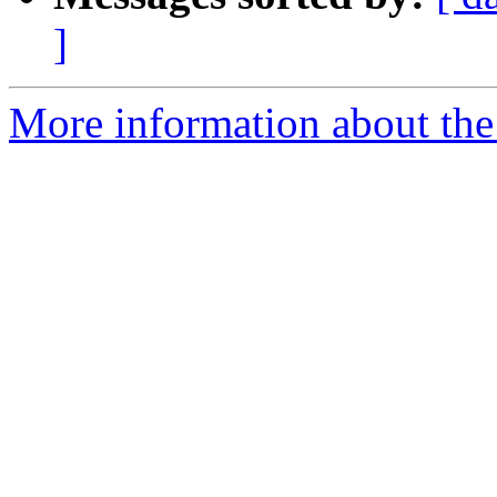
]
More information about the 