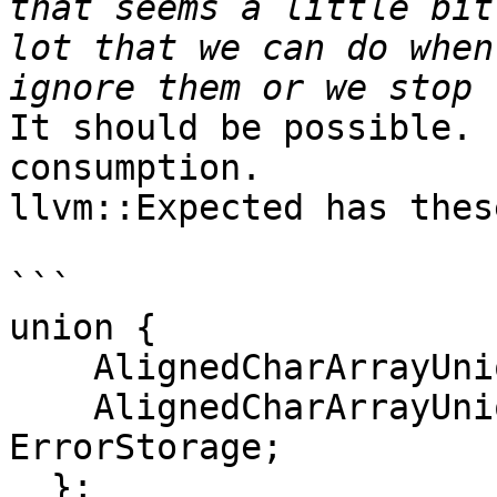
that seems a little bit
lot that we can do when
It should be possible. 
consumption.

llvm::Expected has thes
```

union {

    AlignedCharArrayUnion<storage_type> TStorage;

    AlignedCharArrayUnion<error_type> 
ErrorStorage;

  };
