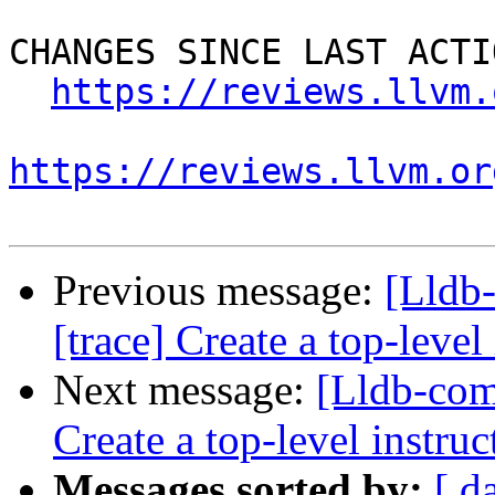
CHANGES SINCE LAST ACTIO
https://reviews.llvm.
https://reviews.llvm.or
Previous message:
[Lldb
[trace] Create a top-level
Next message:
[Lldb-com
Create a top-level instruc
Messages sorted by:
[ d