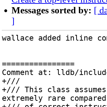
Messages sorted by:
[ d
]
wallace added inline co
================

Comment at: lldb/includ
+///

+/// This class assumes
extremely rare compared
+/// of correct instruc