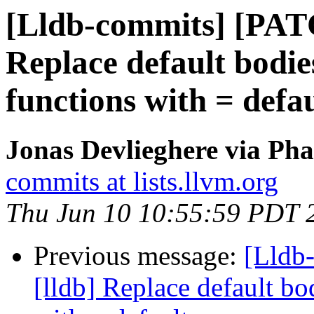
[Lldb-commits] [PAT
Replace default bodie
functions with = defau
Jonas Devlieghere via Pha
commits at lists.llvm.org
Thu Jun 10 10:55:59 PDT 
Previous message:
[Lldb
[lldb] Replace default bo