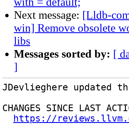
with = default;
Next message:
[Lldb-com
win] Remove obsolete w
libs
Messages sorted by:
[ d
]
JDevlieghere updated th
CHANGES SINCE LAST ACTIO
https://reviews.llvm.