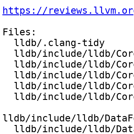
https://reviews.llvm.or