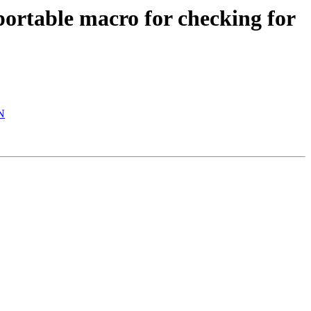
ortable macro for checking for
AN