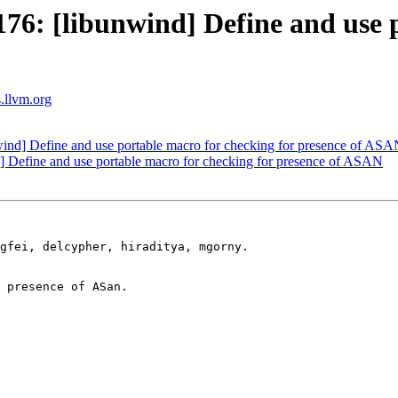
: [libunwind] Define and use p
s.llvm.org
nd] Define and use portable macro for checking for presence of AS
Define and use portable macro for checking for presence of ASAN
gfei, delcypher, hiraditya, mgorny.

 presence of ASan.
