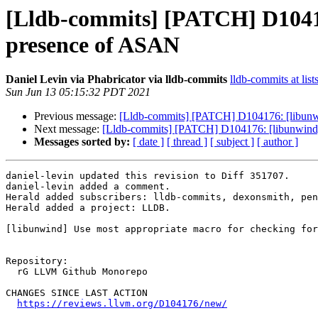
[Lldb-commits] [PATCH] D104176
presence of ASAN
Daniel Levin via Phabricator via lldb-commits
lldb-commits at list
Sun Jun 13 05:15:32 PDT 2021
Previous message:
[Lldb-commits] [PATCH] D104176: [libunwi
Next message:
[Lldb-commits] [PATCH] D104176: [libunwind] 
Messages sorted by:
[ date ]
[ thread ]
[ subject ]
[ author ]
daniel-levin updated this revision to Diff 351707.

daniel-levin added a comment.

Herald added subscribers: lldb-commits, dexonsmith, pen
Herald added a project: LLDB.

[libunwind] Use most appropriate macro for checking for
Repository:

  rG LLVM Github Monorepo

CHANGES SINCE LAST ACTION

https://reviews.llvm.org/D104176/new/