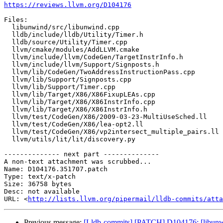
https://reviews.llvm.org/D104176
Files:

  libunwind/src/libunwind.cpp

  lldb/include/lldb/Utility/Timer.h

  lldb/source/Utility/Timer.cpp

  llvm/cmake/modules/AddLLVM.cmake

  llvm/include/llvm/CodeGen/TargetInstrInfo.h

  llvm/include/llvm/Support/Signposts.h

  llvm/lib/CodeGen/TwoAddressInstructionPass.cpp

  llvm/lib/Support/Signposts.cpp

  llvm/lib/Support/Timer.cpp

  llvm/lib/Target/X86/X86FixupLEAs.cpp

  llvm/lib/Target/X86/X86InstrInfo.cpp

  llvm/lib/Target/X86/X86InstrInfo.h

  llvm/test/CodeGen/X86/2009-03-23-MultiUseSched.ll

  llvm/test/CodeGen/X86/lea-opt2.ll

  llvm/test/CodeGen/X86/vp2intersect_multiple_pairs.ll

  llvm/utils/lit/lit/discovery.py

-------------- next part --------------

A non-text attachment was scrubbed...

Name: D104176.351707.patch

Type: text/x-patch

Size: 36758 bytes

Desc: not available

URL: <
http://lists.llvm.org/pipermail/lldb-commits/atta
Previous message:
[Lldb-commits] [PATCH] D104176: [libunwi