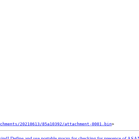
chments/20210613/85a10392/attachment-0001.bin
nd] Define and use portable macro for checking for presence of AS