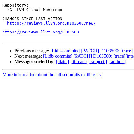
Repository:

  rG LLVM Github Monorepo

CHANGES SINCE LAST ACTION

https://reviews.llvm.org/D103500/new/
https://reviews.llvm.org/D103500
Previous message:
[Lldb-commits] [PATCH] D103500: [trace][i
Next message:
[Lldb-commits] [PATCH] D103500: [trace][intel
Messages sorted by:
[ date ]
[ thread ]
[ subject ]
[ author ]
More information about the lldb-commits mailing list