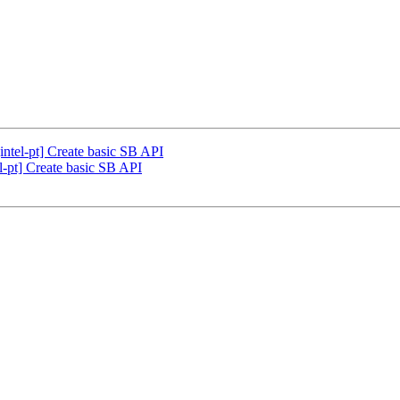
ntel-pt] Create basic SB API
-pt] Create basic SB API