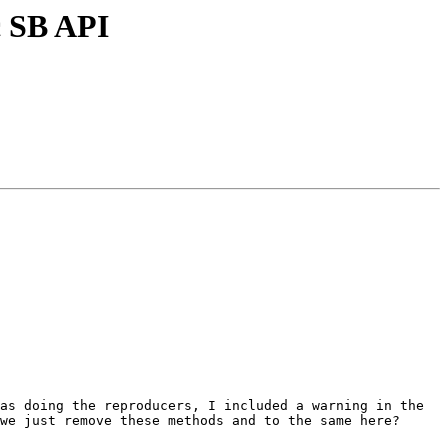
c SB API
as doing the reproducers, I included a warning in the 
we just remove these methods and to the same here? 
