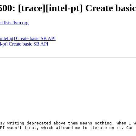
: [trace][intel-pt] Create basi
t lists.llvm.org
ntel-pt] Create basic SB API
-pt] Create basic SB API
s? Writing deprecated above them means nothing. When I w
PI wasn't final, which allowed me to iterate on it. Can 