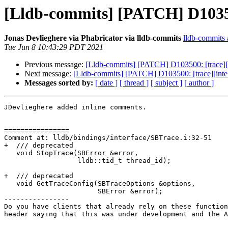
[Lldb-commits] [PATCH] D103500
Jonas Devlieghere via Phabricator via lldb-commits
lldb-commits a
Tue Jun 8 10:43:29 PDT 2021
Previous message:
[Lldb-commits] [PATCH] D103500: [trace][i
Next message:
[Lldb-commits] [PATCH] D103500: [trace][intel
Messages sorted by:
[ date ]
[ thread ]
[ subject ]
[ author ]
JDevlieghere added inline comments.

================

Comment at: lldb/bindings/interface/SBTrace.i:32-51

+  /// deprecated

   void StopTrace(SBError &error,

                  lldb::tid_t thread_id);

+  /// deprecated

   void GetTraceConfig(SBTraceOptions &options,

                       SBError &error);

----------------

Do you have clients that already rely on these function
header saying that this was under development and the A