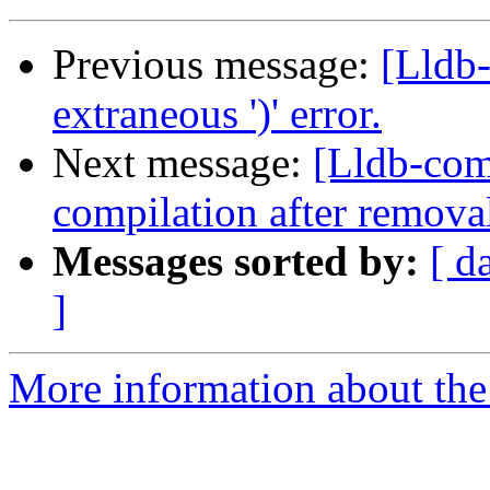
Previous message:
[Lldb-
extraneous ')' error.
Next message:
[Lldb-comm
compilation after removal
Messages sorted by:
[ d
]
More information about the 