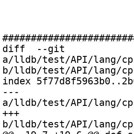
#######################
diff  --git 
a/lldb/test/API/lang/cp
b/lldb/test/API/lang/cp
index 5f77d8f5963b0..2b
--- 
a/lldb/test/API/lang/cp
+++ 
b/lldb/test/API/lang/cp