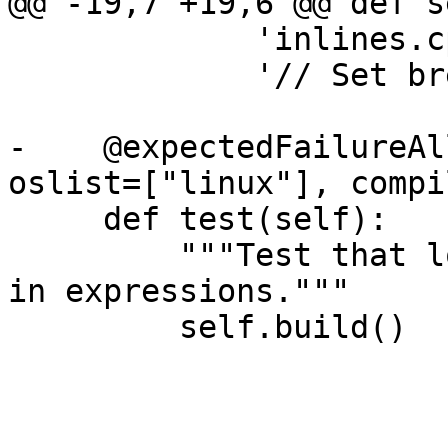
@@ -19,7 +19,6 @@ def s
             'inlines.cpp',

             '// Set break point at this line.')

-    @expectedFailureAl
oslist=["linux"], compi
     def test(self):

         """Test that local variables are visible 
in expressions."""

         self.build()
