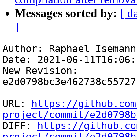
Messages sorted by:
[ d
]
Author: Raphael Isemann

Date: 2021-06-11T16:06:
New Revision: 
e2d0798bc3e462738c55727
URL: 
https://github.com
project/commit/e2d0798b

DIFF: 
https://github.co
project/commit/e2d0798b