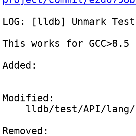
LOG: [lldb] Unmark Test
This works for GCC>8.5 
Added: 

Modified: 

    lldb/test/API/lang/cpp/inlines/TestInlines.py

Removed: 
