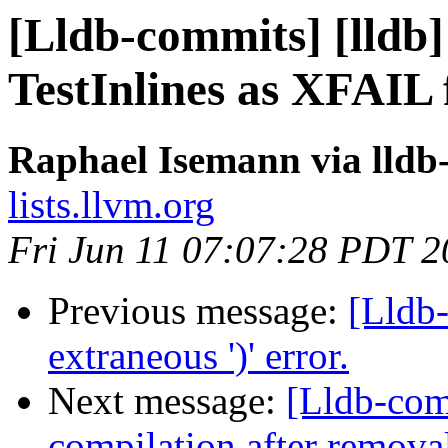
[Lldb-commits] [lldb
TestInlines as XFAIL 
Raphael Isemann via lldb
lists.llvm.org
Fri Jun 11 07:07:28 PDT 
Previous message:
[Lldb-
extraneous ')' error.
Next message:
[Lldb-comm
compilation after removal