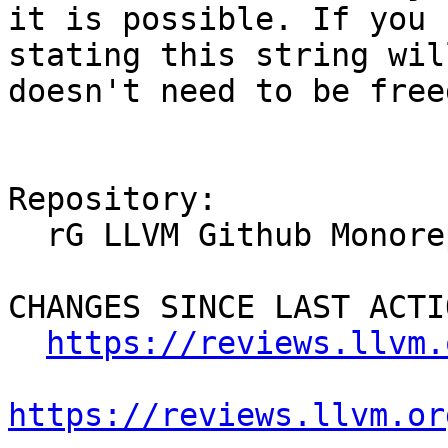
it is possible. If you 
stating this string wil
doesn't need to be freed
Repository:

  rG LLVM Github Monorepo

CHANGES SINCE LAST ACTIO
https://reviews.llvm.
https://reviews.llvm.or