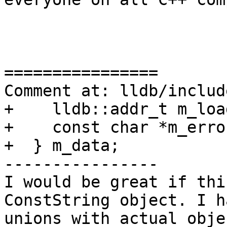
================

Comment at: lldb/includ
+    lldb::addr_t m_loa
+    const char *m_error
+  } m_data;

----------------

I would be great if thi
ConstString object. I h
unions with actual obje