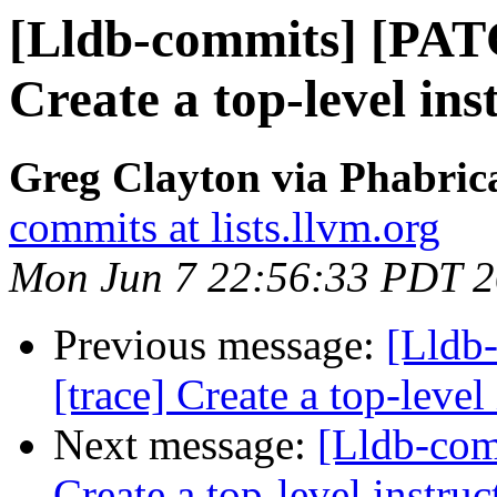
[Lldb-commits] [PAT
Create a top-level ins
Greg Clayton via Phabrica
commits at lists.llvm.org
Mon Jun 7 22:56:33 PDT 
Previous message:
[Lldb
[trace] Create a top-level
Next message:
[Lldb-com
Create a top-level instruc