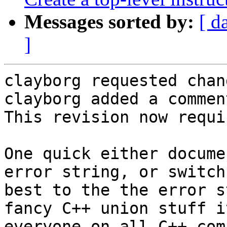
Messages sorted by:
[ d
]
clayborg requested chan
clayborg added a comment
This revision now requi
One quick either docume
error string, or switch
best to the the error s
fancy C++ union stuff i
everyone on all C++ com