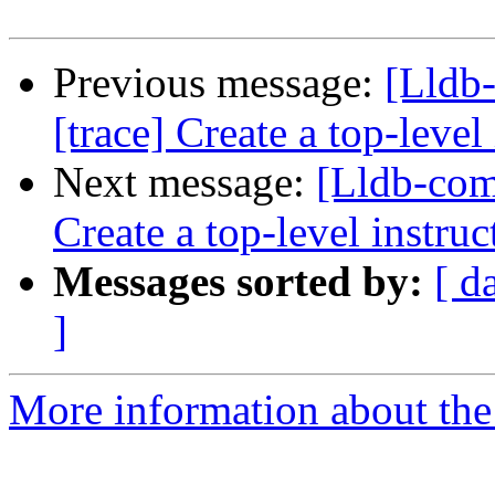
Previous message:
[Lldb
[trace] Create a top-level
Next message:
[Lldb-com
Create a top-level instruc
Messages sorted by:
[ d
]
More information about the 