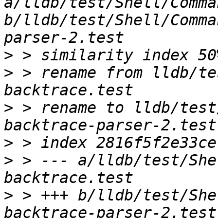
a/lldb/test/Shell/Comma
b/lldb/test/Shell/Comma
>
>
 > rename from lldb/te
>
 > rename to lldb/test
>
>
 > --- a/lldb/test/She
>
 > +++ b/lldb/test/She