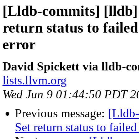
[Lldb-commits] [lldb] 
return status to fai
error
David Spickett via lldb-c
lists.llvm.org
Wed Jun 9 01:44:50 PDT 2
Previous message:
[Lldb-
Set return status to fai