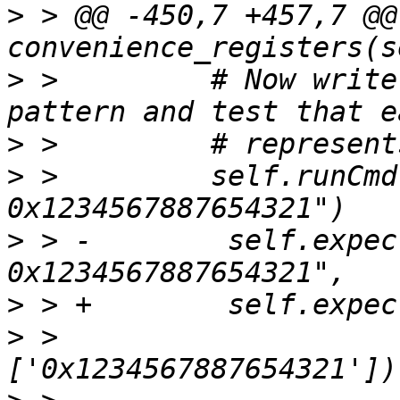
>
 > @@ -450,7 +457,7 @@ 
>
 >         # Now write
>
>
 >         self.runCmd
>
 > -        self.expec
>
>
 >                    