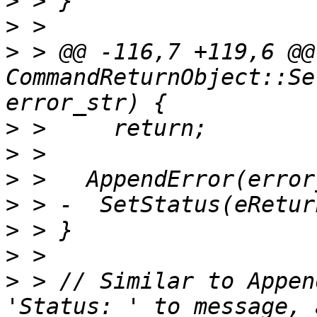
>
>
>
 > @@ -116,7 +119,6 @@
CommandReturnObject::Se
>
>
>
>
>
>
>
 > // Similar to Appen