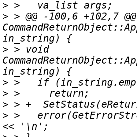
>
>
 > @@ -100,6 +102,7 @@
CommandReturnObject::Ap
>
 > void 
CommandReturnObject::Ap
>
>
>
>
 >   error(GetErrorStr