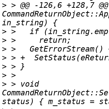
>
 > @@ -126,6 +128,7 @@
CommandReturnObject::Ap
>
>
>
>
>
>
>
 > void 
CommandReturnObject::Se