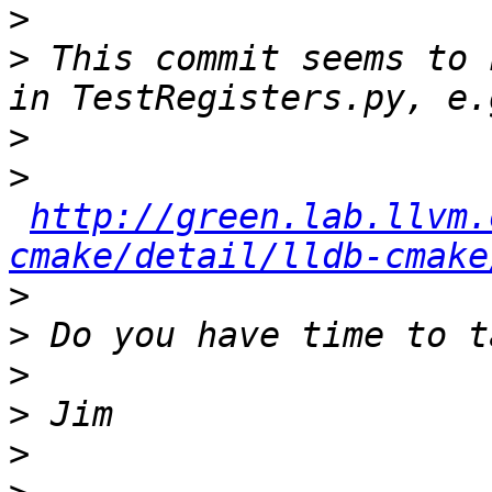
>
>
 This commit seems to 
>
>
http://green.lab.llvm.
cmake/detail/lldb-cmake
>
>
>
>
>