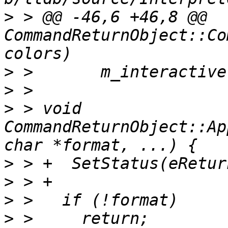
>
 > @@ -46,6 +46,8 @@ 
CommandReturnObject::Co
>
>
>
 > void 
CommandReturnObject::Ap
>
>
>
>