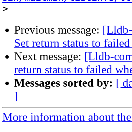
>
Previous message:
[Lldb-
Set return status to fai
Next message:
[Lldb-comm
return status to failed 
Messages sorted by:
[ d
]
More information about the 