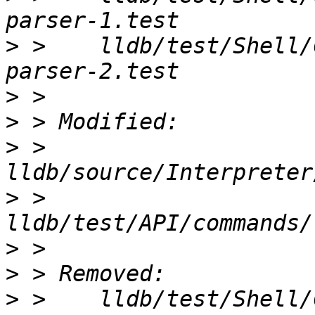
>
 >    lldb/test/Shell/
>
>
>
 >    
>
 >    
>
>
>
 >    lldb/test/Shell/