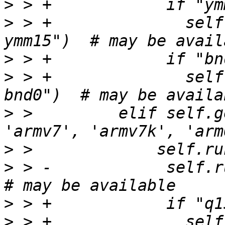
>
>
 > +              self
>
>
 > +              self
>
 >         elif self.g
>
>
 > -            self.ru
>
>
 > +              self