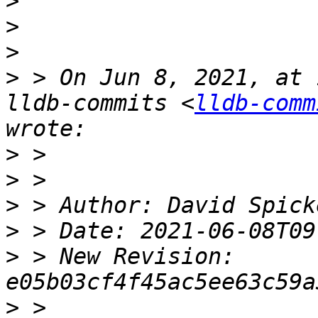
>
>
>
>
 > On Jun 8, 2021, at 
lldb-commits <
lldb-comm
>
>
>
>
>
 > New Revision: 
>