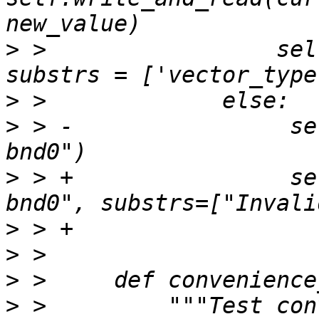
>
 >                 sel
>
>
 > -                se
>
 > +                se
>
>
>
>