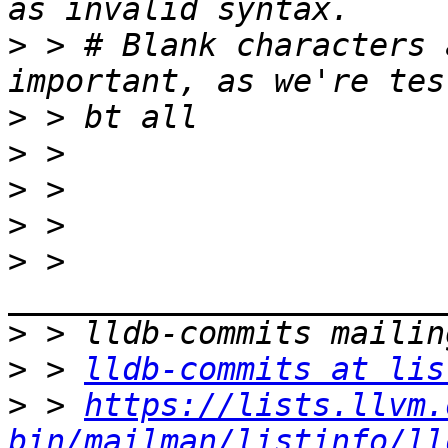
>
 > # Blank characters 
>
>
>
>
>
 > 
>
>
 > 
lldb-commits at lis
>
 > 
https://lists.llvm.
bin/mailman/listinfo/ll