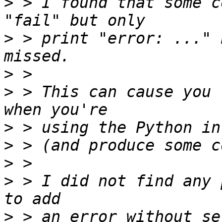
>
 > I found that some c
>
 > print "error: ..." 
>
>
 > This can cause you 
>
>
>
>
 > I did not find any 
>
 > an error without se