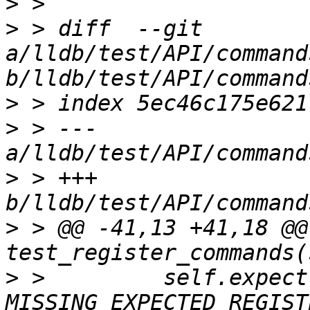
>
>
 > diff  --git 
a/lldb/test/API/command
>
>
 > --- 
>
 > +++ 
>
 > @@ -41,13 +41,18 @@ 
>
 >         self.expect