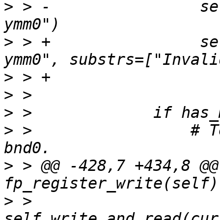
>
 > -                se
>
 > +                se
>
>
>
>
 >                 # T
>
 > @@ -428,7 +434,8 @@ 
>
 >                 
self.write_and_read(cur