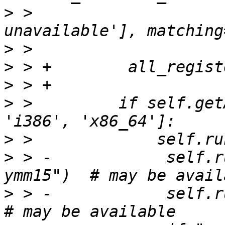
>
 >                    
>
>
>
>
 >         if self.get
>
>
 > -            self.r
>
 > -            self.ru