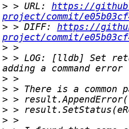
>
 > URL: 
https://github
project/commit/e05b03cf
>
 > DIFF: 
https://githu
project/commit/e05b03cf
>
>
 > LOG: [lldb] Set ret
>
>
>
>
>