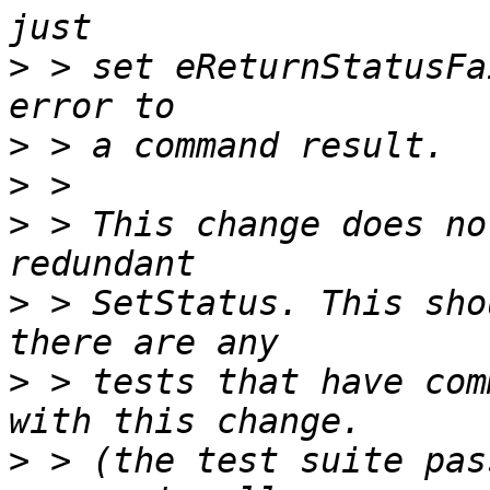
>
 > set eReturnStatusFa
>
>
>
 > This change does no
>
 > SetStatus. This sho
>
 > tests that have com
>
 > (the test suite pas