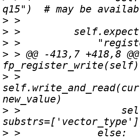
>
>
>
>
 > @@ -413,7 +418,8 @@ 
>
 >                 
self.write_and_read(cur
>
 >                 sel
>