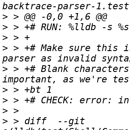
>
>
>
>
 > +# Make sure this i
>
 > +# Blank characters
>
>
>
>
 > diff  --git 