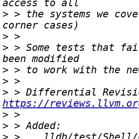
>
 > the systems we cove
>
>
 > Some tests that fai
>
>
>
https://reviews.llvm.or
>
>
>
 >    lldb/test/Shell/