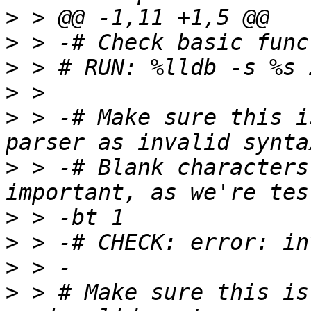
>
>
>
>
>
 > -# Make sure this i
>
 > -# Blank characters
>
>
>
>
 > # Make sure this is