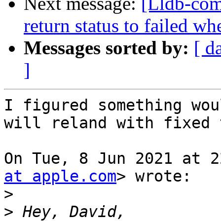
Next message:
[Lldb-comm
return status to failed 
Messages sorted by:
[ d
]
I figured something wou
will reland with fixed 
On Tue, 8 Jun 2021 at 2
at apple.com
> wrote:

>
>