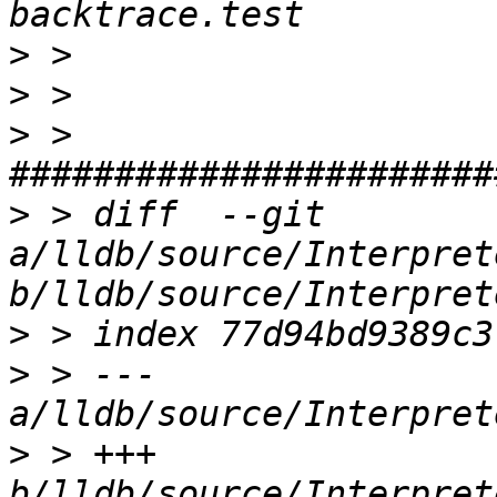
>
>
>
 > 
>
 > diff  --git 
a/lldb/source/Interpret
>
>
 > --- 
>
 > +++ 