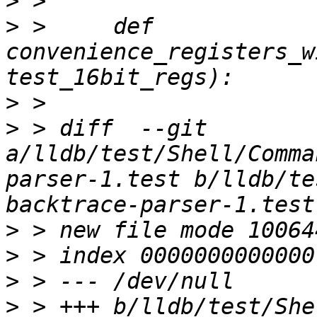
>
>
 >     def 
convenience_registers_w
>
>
 > diff  --git 
a/lldb/test/Shell/Comma
parser-1.test b/lldb/te
>
>
>
>
 > +++ b/lldb/test/She