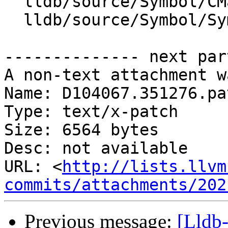
  lldb/source/Symbol/CMakeLists.txt

  lldb/source/Symbol/Symtab.cpp

-------------- next par
A non-text attachment w
Name: D104067.351276.pat
Type: text/x-patch

Size: 6564 bytes

Desc: not available

URL: <
http://lists.llvm
commits/attachments/202
Previous message:
[Lldb