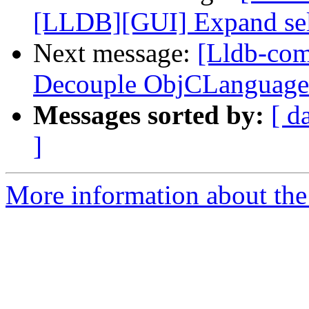
[LLDB][GUI] Expand selec
Next message:
[Lldb-com
Decouple ObjCLanguage
Messages sorted by:
[ d
]
More information about the 