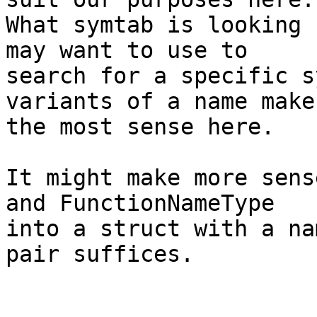
What symtab is looking 
may want to use to

search for a specific s
variants of a name makes
the most sense here.

It might make more sens
and FunctionNameType

into a struct with a na
pair suffices.
