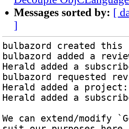
Messages sorted by:
[ d
]
bulbazord created this 
bulbazord added a revie
Herald added a subscrib
bulbazord requested rev
Herald added a project:
Herald added a subscrib
We can extend/modify `G
suit our purposes here.
