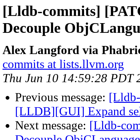
[Lldb-commits] [PAT
Decouple ObjCLangu
Alex Langford via Phabric
commits at lists.llvm.org
Thu Jun 10 14:59:28 PDT 
Previous message:
[Lldb
[LLDB][GUI] Expand selec
Next message:
[Lldb-com
Decouple ObjCLanguage