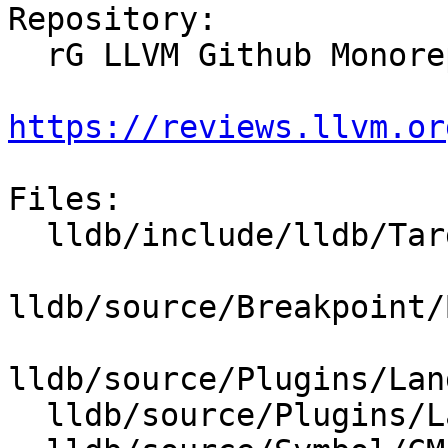
Repository:

  rG LLVM Github Monorepo

https://reviews.llvm.or
Files:

  lldb/include/lldb/Target/Language.h

lldb/source/Breakpoint/
lldb/source/Plugins/Lan
  lldb/source/Plugins/Language/ObjC/ObjCLanguage.h
