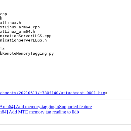
chments/20210611/f780f140/attachment-0001.bin
Arch64] Add memory-tagging qSupported feature
h64] Add MTE memory tag reading to lldb