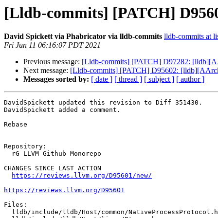
[Lldb-commits] [PATCH] D95601
David Spickett via Phabricator via lldb-commits
lldb-commits at li
Fri Jun 11 06:16:07 PDT 2021
Previous message:
[Lldb-commits] [PATCH] D97282: [lldb][A
Next message:
[Lldb-commits] [PATCH] D95602: [lldb][AArc
Messages sorted by:
[ date ]
[ thread ]
[ subject ]
[ author ]
DavidSpickett updated this revision to Diff 351430.

DavidSpickett added a comment.

Rebase

Repository:

  rG LLVM Github Monorepo

CHANGES SINCE LAST ACTION

https://reviews.llvm.org/D95601/new/
https://reviews.llvm.org/D95601
Files:

  lldb/include/lldb/Host/common/NativeProcessProtocol.h
