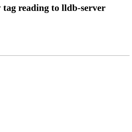
ag reading to lldb-server