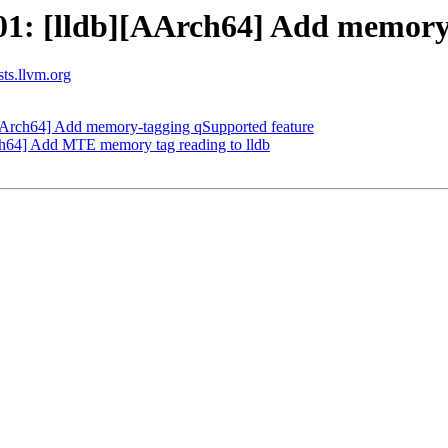
: [lldb][AArch64] Add memory t
sts.llvm.org
Arch64] Add memory-tagging qSupported feature
h64] Add MTE memory tag reading to lldb