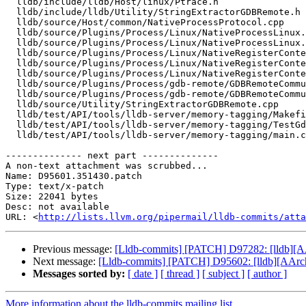
  lldb/include/lldb/Host/linux/Ptrace.h

  lldb/include/lldb/Utility/StringExtractorGDBRemote.h

  lldb/source/Host/common/NativeProcessProtocol.cpp

  lldb/source/Plugins/Process/Linux/NativeProcessLinux.cpp

  lldb/source/Plugins/Process/Linux/NativeProcessLinux.h

  lldb/source/Plugins/Process/Linux/NativeRegisterContextLinux.h

  lldb/source/Plugins/Process/Linux/NativeRegisterContextLinux_arm64.cpp

  lldb/source/Plugins/Process/Linux/NativeRegisterContextLinux_arm64.h

  lldb/source/Plugins/Process/gdb-remote/GDBRemoteCommunicationServerLLGS.cpp

  lldb/source/Plugins/Process/gdb-remote/GDBRemoteCommunicationServerLLGS.h

  lldb/source/Utility/StringExtractorGDBRemote.cpp

  lldb/test/API/tools/lldb-server/memory-tagging/Makefile

  lldb/test/API/tools/lldb-server/memory-tagging/TestGdbRemoteMemoryTagging.py

  lldb/test/API/tools/lldb-server/memory-tagging/main.c

-------------- next part --------------

A non-text attachment was scrubbed...

Name: D95601.351430.patch

Type: text/x-patch

Size: 22041 bytes

Desc: not available

URL: <
http://lists.llvm.org/pipermail/lldb-commits/atta
Previous message:
[Lldb-commits] [PATCH] D97282: [lldb][A
Next message:
[Lldb-commits] [PATCH] D95602: [lldb][AArc
Messages sorted by:
[ date ]
[ thread ]
[ subject ]
[ author ]
More information about the lldb-commits mailing list