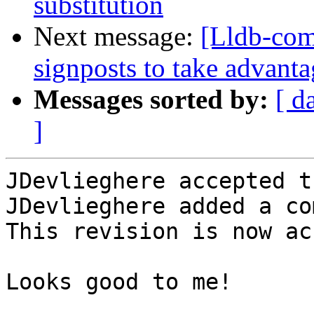
substitution
Next message:
[Lldb-co
signposts to take advanta
Messages sorted by:
[ d
]
JDevlieghere accepted t
JDevlieghere added a co
This revision is now ac
Looks good to me!
