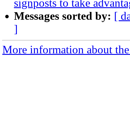
signposts to take advanta
Messages sorted by:
[ d
]
More information about the 