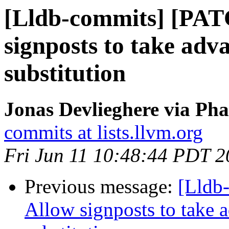
[Lldb-commits] [PAT
signposts to take adv
substitution
Jonas Devlieghere via Pha
commits at lists.llvm.org
Fri Jun 11 10:48:44 PDT 
Previous message:
[Lldb
Allow signposts to take a