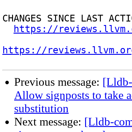
CHANGES SINCE LAST ACTIO
https://reviews.llvm.
https://reviews.llvm.or
Previous message:
[Lldb
Allow signposts to take a
substitution
Next message:
[Lldb-co