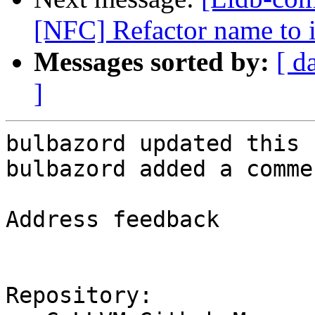
[NFC] Refactor name to 
Messages sorted by:
[ d
]
bulbazord updated this 
bulbazord added a commen
Address feedback

Repository:
