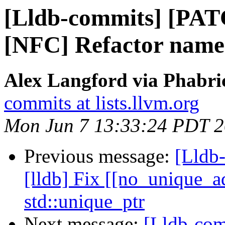
[Lldb-commits] [PAT
[NFC] Refactor name
Alex Langford via Phabric
commits at lists.llvm.org
Mon Jun 7 13:33:24 PDT 
Previous message:
[Lldb
[lldb] Fix [[no_unique_ad
std::unique_ptr
Next message:
[Lldb-com