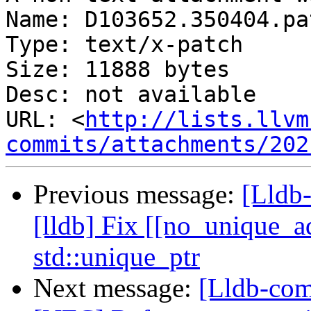
Name: D103652.350404.pat
Type: text/x-patch

Size: 11888 bytes

Desc: not available

URL: <
http://lists.llvm
commits/attachments/202
Previous message:
[Lldb
[lldb] Fix [[no_unique_ad
std::unique_ptr
Next message:
[Lldb-com