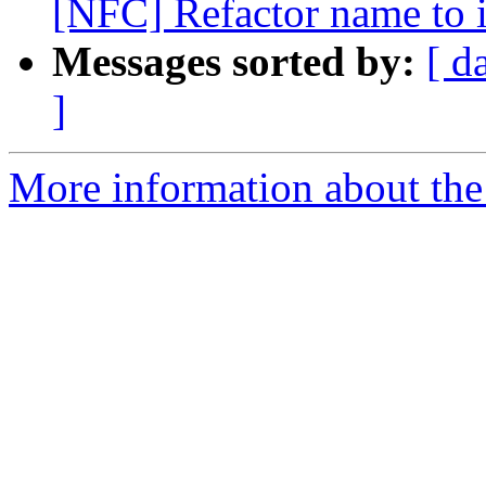
[NFC] Refactor name to 
Messages sorted by:
[ d
]
More information about the 