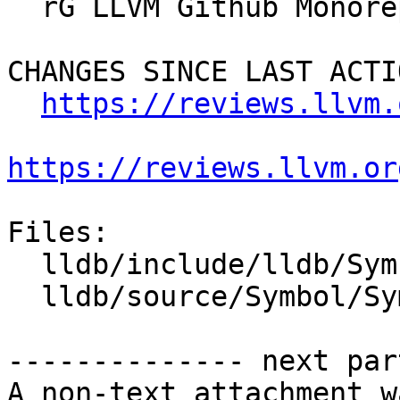
  rG LLVM Github Monorepo

CHANGES SINCE LAST ACTIO
https://reviews.llvm.
https://reviews.llvm.or
Files:

  lldb/include/lldb/Symbol/Symtab.h

  lldb/source/Symbol/Symtab.cpp

-------------- next par
A non-text attachment w