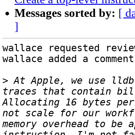
Messages sorted by:
[ d
]
wallace requested revie
wallace added a comment.
>
 At Apple, we use lldb
traces that contain bil
Allocating 16 bytes per
not scale for our workf
memory overhead to be a
instruction. I'm not fa