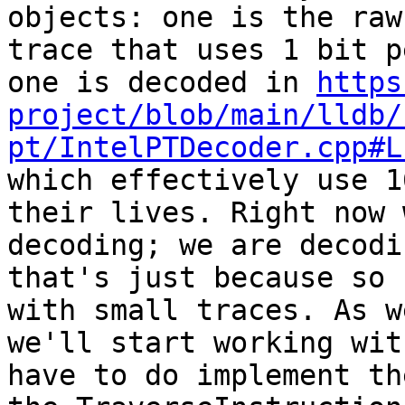
objects: one is the raw
trace that uses 1 bit p
one is decoded in 
https
project/blob/main/lldb/
pt/IntelPTDecoder.cpp#L
which effectively use 1
their lives. Right now 
decoding; we are decodi
that's just because so 
with small traces. As w
we'll start working wit
have to do implement th