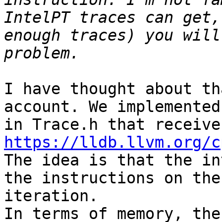
IntelPT traces can get,
enough traces) you will
I have thought about th
account. We implemented
https://lldb.llvm.org/c
The idea is that the in
the instructions on the
iteration. 

In terms of memory, the