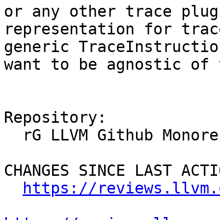
or any other trace plug
representation for trac
generic TraceInstructio
want to be agnostic of 
Repository:

  rG LLVM Github Monorepo

CHANGES SINCE LAST ACTIO
https://reviews.llvm.