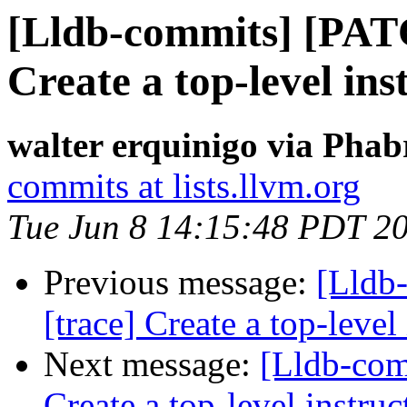
[Lldb-commits] [PAT
Create a top-level ins
walter erquinigo via Phab
commits at lists.llvm.org
Tue Jun 8 14:15:48 PDT 2
Previous message:
[Lldb
[trace] Create a top-level
Next message:
[Lldb-com
Create a top-level instruc