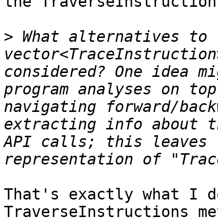
the TraverseInstruction
>
 What alternatives to t
vector<TraceInstruction
considered? One idea mi
program analyses on top
navigating forward/back
extracting info about t
API calls; this leaves 
That's exactly what I d
TraverseInstructions me