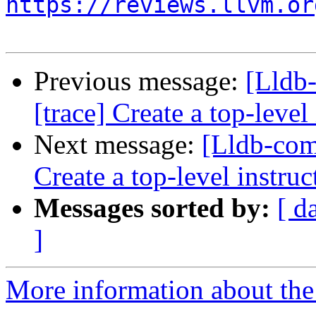
https://reviews.llvm.or
Previous message:
[Lldb
[trace] Create a top-level
Next message:
[Lldb-com
Create a top-level instruc
Messages sorted by:
[ d
]
More information about the 